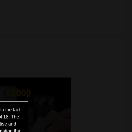
€2000
o the fact
of 18. The
tise and
mation that