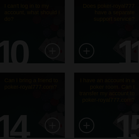
I can't log in to my
Does poker-royal777
account, what should I
have a separate
do?
support service?
Can I bring a friend to
I have an account in a
poker-royal777.com?
poker room. Can I
transfer my account to
poker-royal777.com?