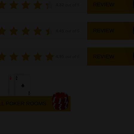
REVIEW
4.32
out of 5
REVIEW
4.45
out of 5
REVIEW
4.95
out of 5
LL POKER ROOMS