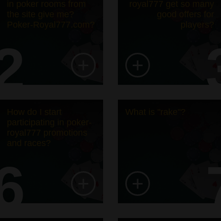
in poker rooms from
royal777 get so many
the site give me?
good offers for
Poker-Royal777.com?
players?
How do I start
What is "rake"?
participating in poker-
royal777 promotions
and races?