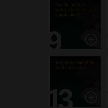
How do I get the
money I won in a race
or promotion?
I forgot my username
in the poker room.