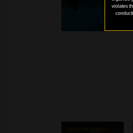
violates t
conducti
About the project