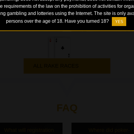
he requirements of the law on the prohibition of activities for org
ng gambling and lotteries using the Internet. The site is only ava
persons over the age of 18. Have you turned 18?
YES
ALL RAKE RACES
FAQ
What will registration
Where did poker-