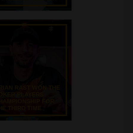
RIAN RAST WON THE
OKER PLAYERS
HAMPIONSHIP FOR
HE THIRD TIME