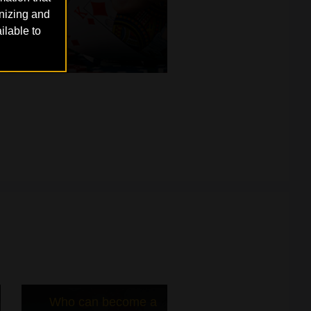
anizing and
ilable to
Who can become a