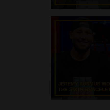
JEREMY AUSMUS W
THE SIXTH BRACELE