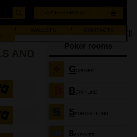
VIP RAKEBACK
WALLETS
CONTACTS
E
Poker rooms
LS AND
G
GPOKER
B
ETONLINE
S
PORTSBETTING
8
88 POKER