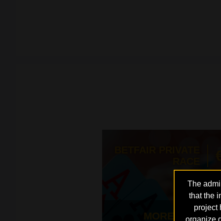
BETFAIR PRIVATE
RACE
The admin
that the 
project
MORE
organize g