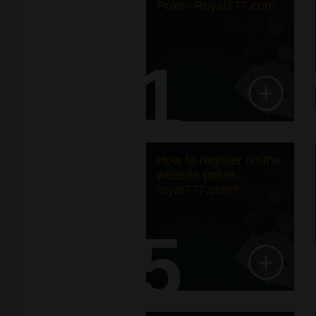
Poker-Royal777.com
How to register on the
website poker-
royal777.com?