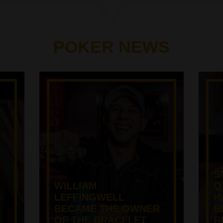
POKER NEWS
S
WILLIAM
Q
LEFFINGWELL
H
BECAME THE OWNER
B
OF THE BRACELET
B