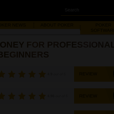
OKER NEWS
ABOUT POKER
POKER
SOFTWAR
MONEY FOR PROFESSIONA
BEGINNERS
REVIEW
4.9
out of 5
REVIEW
4.96
out of 5