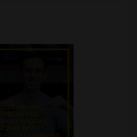
COTT ABRAMS,
IANG XU AND
ARLEY BROOKS
ECAME WSOP
RACELETS OWNERS