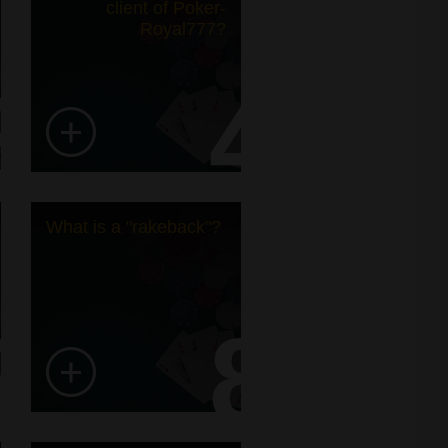
client of Poker-
Royal777?
What is a "rakeback"?