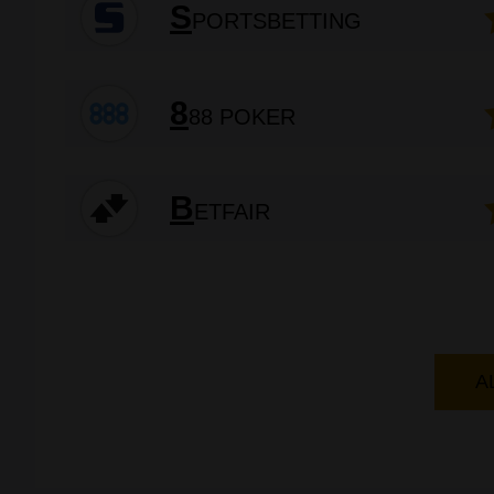
S
PORTSBETTING
8
88 POKER
B
ETFAIR
A