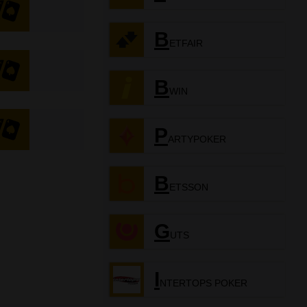
B
ETFAIR
B
WIN
P
ARTYPOKER
B
ETSSON
G
UTS
I
NTERTOPS POKER