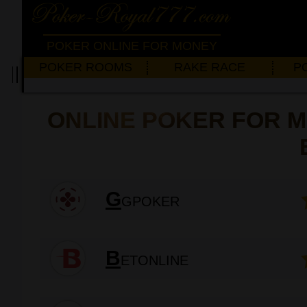
POKER ONLINE FOR MONEY
POKER ROOMS
RAKE RACE
P
ONLINE POKER FOR 
G
GPOKER
B
ETONLINE