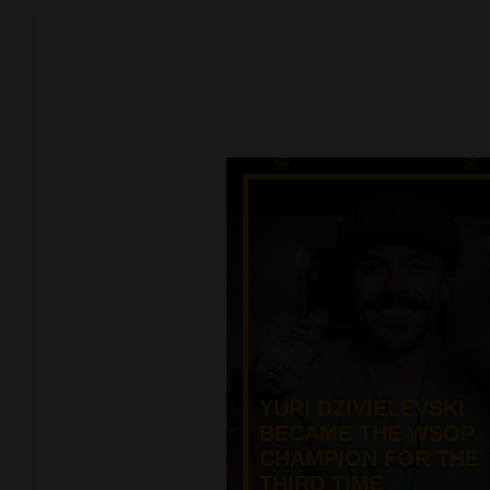
YURI DZIVIELEVSKI
BECAME THE WSOP
CHAMPION FOR THE
THIRD TIME