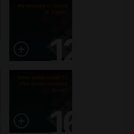
My account is closed
or frozen.
Does poker-royal777
offer direct rakeback
deals?