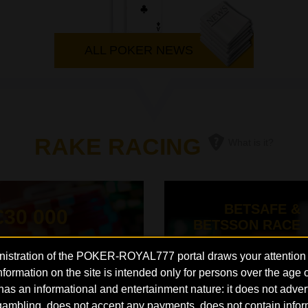
ALL POKER NEWS
RAKE RACING
What is it?
BETSAFE &
€30 000
BETSSON RACE
istration of the POKER-ROYAL777 portal draws your attention t
information on the site is intended only for persons over the age 
 has an informational and entertainment nature: it does not adver
MORE
ambling, does not accept any payments, does not contain infor