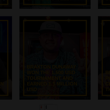
BRAXTON DUNAWAY
WON THE 1,500 USD
B
TOURNAMENT AND
P
ON
EARNED 1.1 MILLION
C
T
USD
T