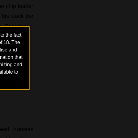
he chip leader
 his stack the
m, Christopher
o the fact
of 18. The
tise and
mation that
anizing and
ilable to
head. Konstas