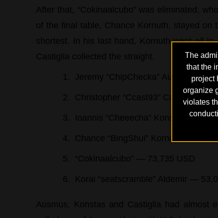
After that, “Cokinaalcubo” was eliminated, who 
of the final table, Chance Kornuth, stayed on t
shortest. In his last hand, Kornuth went all-in,
The admin
Castiglia collected the straight.
that the 
Jeremy “ChipChecka” Ausmus — 36
project
organize g
Christopher “Ccast93” Castiglia — 
violates t
conducti
Ioannis “Cheeecha” Konstas — 151
Chance “BingShui” Kornuth — 108,
“Cokinaalcubo” — 73,735 USD
Korai “seatscramble” Aldemir — 53
Ausmus, Konstas and Castiglia had almost eq