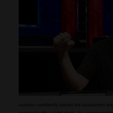
Ausmus confidently started the tournament and s