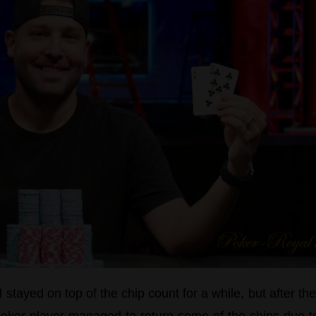
tayed on top of the chip count for a while, but after the