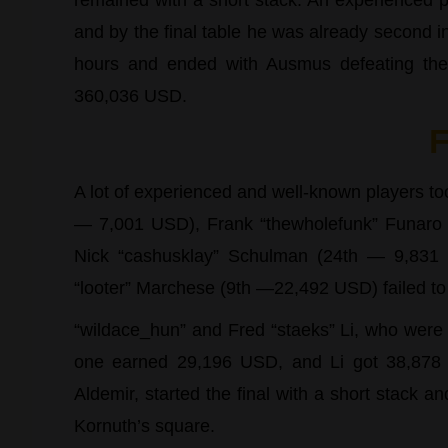
remained with a short stack. An experienced p
and by the final table he was already second in 
hours and ended with Ausmus defeating the 
360,036 USD.
A lot of experienced and well-known players t
— 7,001 USD), Frank “thewholefunk” Funaro 
Nick “cashusklay” Schulman (24th — 9,83
“looter” Marchese (9th —22,492 USD) failed to r
“wildace_hun” and Fred “staeks” Li, who were k
one earned 29,196 USD, and Li got 38,878
Aldemir, started the final with a short stack
Kornuth’s square.