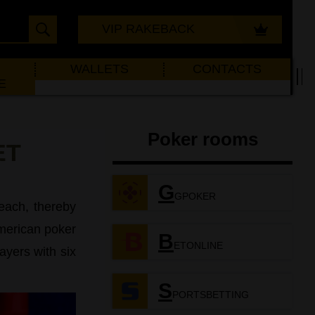
VIP RAKEBACK
WALLETS
CONTACTS
E
Poker rooms
ET
G
GPOKER
each, thereby
American poker
B
ETONLINE
yers with six
S
PORTSBETTING