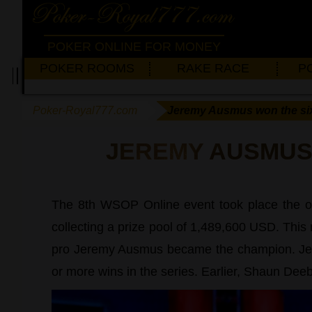
POKER ONLINE FOR MONEY
POKER ROOMS
RAKE RACE
P
Poker-Royal777.com
-
Jeremy Ausmus won the six
JEREMY AUSMUS
The 8th WSOP Online event took place the ot
collecting a prize pool of 1,489,600 USD. Thi
pro Jeremy Ausmus became the champion. Jerem
or more wins in the series. Earlier, Shaun De