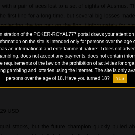
with a pair of aces lost to a set of eights of Ausmus. T
he first line for a long time, but several big losses made
 collecting the top pair on the flop. Unfortunately for hi
istration of the POKER-ROYAL777 portal draws your attention t
information on the site is intended only for persons over the age 
0,036 USD
 has an informational and entertainment nature: it does not adver
ambling, does not accept any payments, does not contain infor
224,631 USD
he requirements of the law on the prohibition of activities for org
ng gambling and lotteries using the Internet. The site is only ava
,939 USD
persons over the age of 18. Have you turned 18?
YES
442 USD
,029 USD
ual stacks, but the future champion quickly pulled a