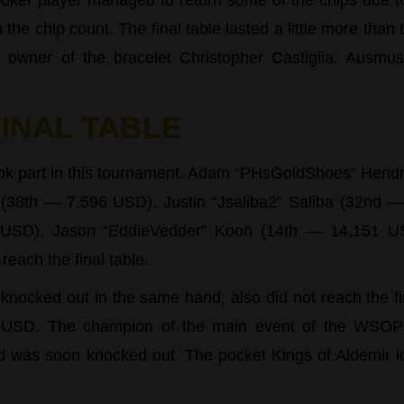
oker player managed to return some of the chips due to
the chip count. The final table lasted a little more than 
owner of the bracelet Christopher Castiglia. Ausmu
FINAL TABLE
ook part in this tournament. Adam “PHsGoldShoes” Hendr
(38th — 7,596 USD), Justin “Jsaliba2” Saliba (32nd 
1 USD), Jason “EddieVedder” Koon (14th — 14,151 
each the final table.
nocked out in the same hand, also did not reach the fin
 USD. The champion of the main event of the WSOP
 and was soon knocked out. The pocket Kings of Aldemir 