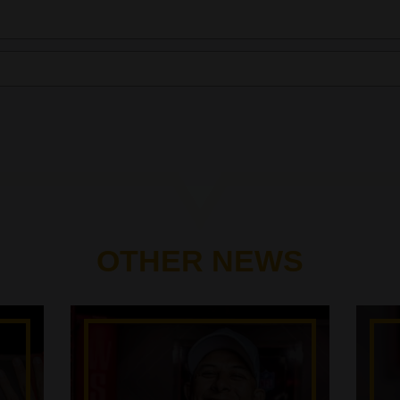
OTHER NEWS