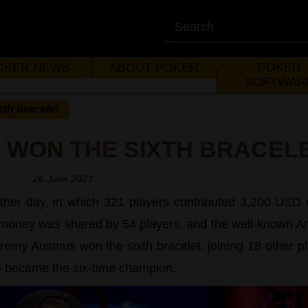
OKER NEWS
ABOUT POKER
POKER
SOFTWAR
th bracelet
 WON THE SIXTH BRACEL
26 June 2023
her day, in which 321 players contributed 3,200 USD 
s money was shared by 54 players, and the well-known 
y Ausmus won the sixth bracelet, joining 18 other pla
eb became the six-time champion.