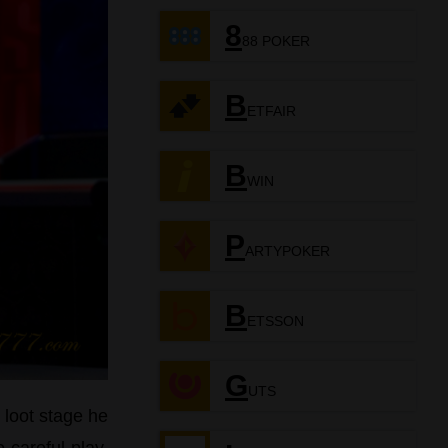
8
88 POKER
B
ETFAIR
B
WIN
P
ARTYPOKER
B
ETSSON
G
UTS
 loot stage he