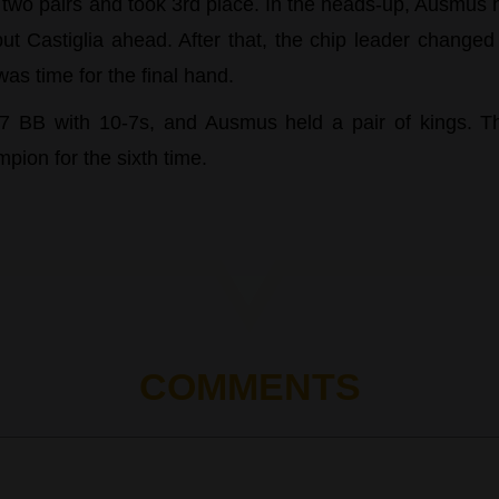
o two pairs and took 3rd place. In the heads-up, Ausmus 
t Castiglia ahead. After that, the chip leader change
as time for the final hand.
g 7 BB with 10-7s, and Ausmus held a pair of kings. T
on for the sixth time.
COMMENTS