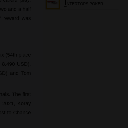
 careful play,
I
NTERTOPS POKER
two and a half
s’ reward was
ix (54th place
— 8,490 USD),
USD) and Tom
als. The first
 2021, Koray
lost to Chance