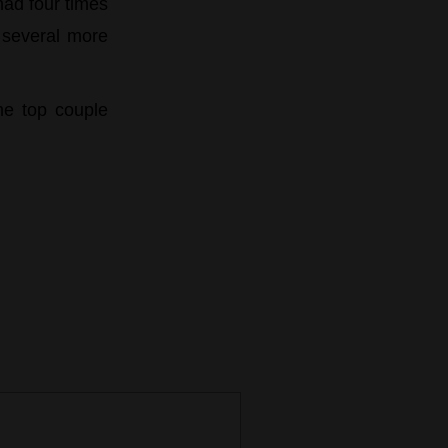
had four times
d several more
he top couple