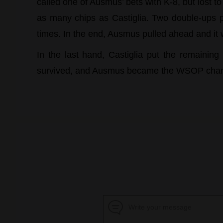
called one of Ausmus’ bets with K-8, but lost t
as many chips as Castiglia. Two double-ups pu
times. In the end, Ausmus pulled ahead and it w
In the last hand, Castiglia put the remainin
survived, and Ausmus became the WSOP champi