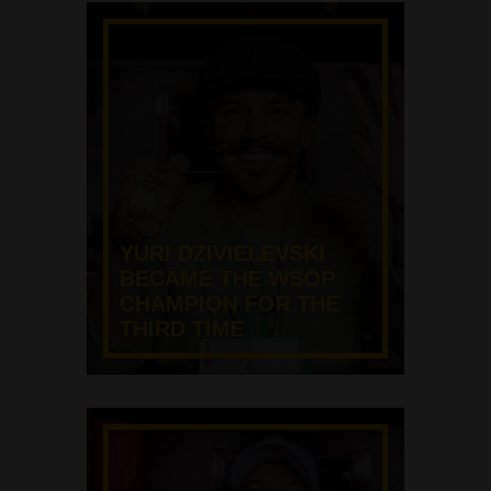
YURI DZIVIELEVSKI
BECAME THE WSOP
CHAMPION FOR THE
THIRD TIME