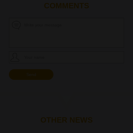
COMMENTS
OTHER NEWS