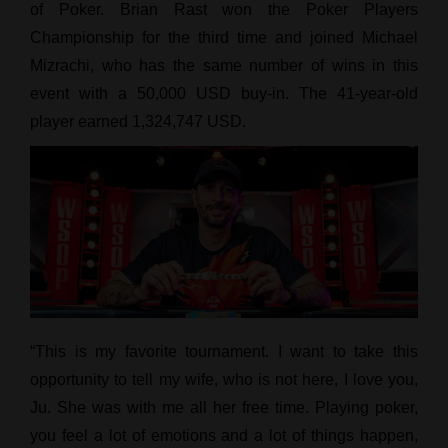
of Poker. Brian Rast won the Poker Players
Championship for the third time and joined Michael
Mizrachi, who has the same number of wins in this
event with a 50,000 USD buy-in. The 41-year-old
player earned 1,324,747 USD.
“This is my favorite tournament. I want to take this
opportunity to tell my wife, who is not here, I love you,
Ju. She was with me all her free time. Playing poker,
you feel a lot of emotions and a lot of things happen,