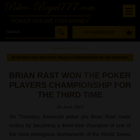
POKER ONLINE FOR MONEY
VIP RAKEBACK
Poker-Royal777.com
-
Brian Rast won the Poker Players Championship for the third time
BRIAN RAST WON THE POKER
PLAYERS CHAMPIONSHIP FOR
THE THIRD TIME
26 June 2023
On Thursday, American poker pro Brian Rast made
history by becoming a three-time champion of one of
the most prestigious tournaments of the World Series