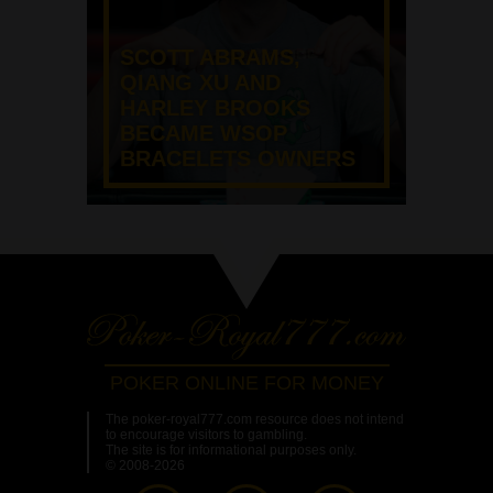
SCOTT ABRAMS,
QIANG XU AND
HARLEY BROOKS
BECAME WSOP
BRACELETS OWNERS
POKER ONLINE FOR MONEY
The poker-royal777.com resource does not intend
to encourage visitors to gambling.
The site is for informational purposes only.
© 2008-2026