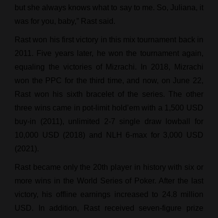
but she always knows what to say to me. So, Juliana, it
was for you, baby,” Rast said.
Rast won his first victory in this mix tournament back in
2011. Five years later, he won the tournament again,
equaling the victories of Mizrachi. In 2018, Mizrachi
won the PPC for the third time, and now, on June 22,
Rast won his sixth bracelet of the series. The other
three wins came in pot-limit hold’em with a 1,500 USD
buy-in (2011), unlimited 2-7 single draw lowball for
10,000 USD (2018) and NLH 6-max for 3,000 USD
(2021).
Rast became only the 20th player in history with six or
more wins in the World Series of Poker. After the last
victory, his offline earnings increased to 24.8 million
USD. In addition, Rast received seven-figure prize