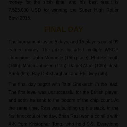
money for the sixth time, and his best result is
7,525,000 USD for winning the Super High Roller
Bowl 2015.
FINAL DAY
The tournament lasted 5 days, and 15 players out of 99
earned money. The prizes included multiple WSOP
champions: John Monnette (15th place), Phil Hellmuth
(14th), Marco Johnson (11th), Daniel Alaei (10th), Josh
Arieh (9th), Ray Dehkharghani and Phil Ivey (6th).
The final day began with Talal Shakerchi in the lead.
The first level was unsuccessful for the British player,
and soon he sank to the bottom of the chip count. At
the same time, Rast was building up his stack. In the
first knockout of the day, Brian Rast won a coinflip with
A-K from Kristopher Tong, who held 9-9. Everything