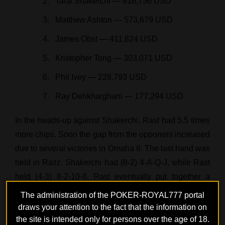
Talal Shakerchi — 818,756 USD
Matthew Ashton — 573,679 USD
James Obst — 411,824 USD
Kristopher Tong — 303,071 USD
Phil Ivey — 228,793 USD
Ray Dehkharghani — 177,294 USD
In the heads-up against Shakerchi, Rast had 5.5 times
more chips. Soon the gap from the opponent increased
due to several victories in Omaha 8. The last hand was
held in Razz. Shakerchi had (8-2) 4-A-Q-J, while Rast
held (4-3) 8-2-10-8. Rast eventually put together a
combination of 8-7-4-3-2, and Shakerchi caught the
The administration of the POKER-ROYAL777 portal
king and lost the hand.
draws your attention to the fact that the information on
the site is intended only for persons over the age of 18.