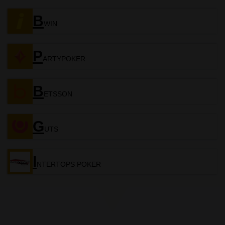
B
WIN
P
ARTYPOKER
B
ETSSON
G
UTS
I
NTERTOPS POKER