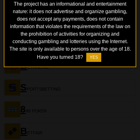
The project has an informational and entertainment
nature: it does not advertise and organize gambling,
Poker rooms
does not accept any payments, does not contain
information that violates the requirements of the law on
the prohibition of activities for organizing and
G
conducting gambling and lotteries using the Internet.
GPOKER
The site is only available to persons over the age of 18.
Have you turned 18?
YES
B
ETONLINE
S
PORTSBETTING
8
88 POKER
B
ETFAIR