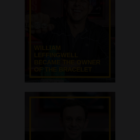
WILLIAM
LEFFINGWELL
BECAME THE OWNER
OF THE BRACELET