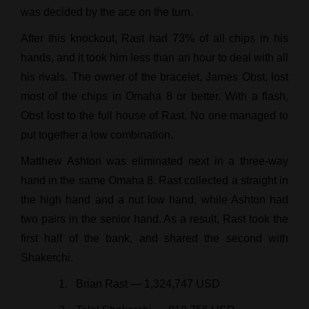
was decided by the ace on the turn.
After this knockout, Rast had 73% of all chips in his
hands, and it took him less than an hour to deal with all
his rivals. The owner of the bracelet, James Obst, lost
most of the chips in Omaha 8 or better. With a flash,
Obst lost to the full house of Rast. No one managed to
put together a low combination.
Matthew Ashton was eliminated next in a three-way
hand in the same Omaha 8. Rast collected a straight in
the high hand and a nut low hand, while Ashton had
two pairs in the senior hand. As a result, Rast took the
first half of the bank, and shared the second with
Shakerchi.
Brian Rast — 1,324,747 USD