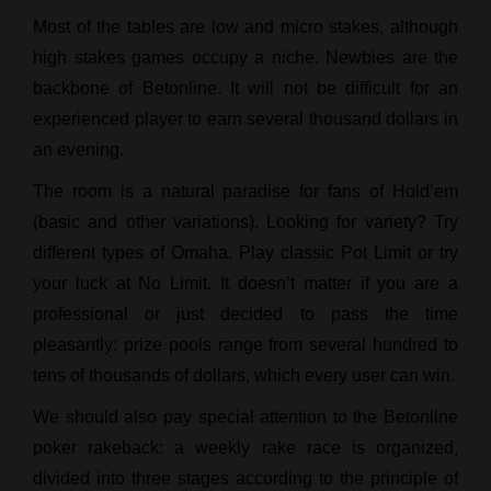
Most of the tables are low and micro stakes, although
high stakes games occupy a niche. Newbies are the
backbone of Betonline. It will not be difficult for an
experienced player to earn several thousand dollars in
an evening.
The room is a natural paradise for fans of Hold’em
(basic and other variations). Looking for variety? Try
different types of Omaha. Play classic Pot Limit or try
your luck at No Limit. It doesn’t matter if you are a
professional or just decided to pass the time
pleasantly: prize pools range from several hundred to
tens of thousands of dollars, which every user can win.
We should also pay special attention to the Betonline
poker rakeback: a weekly rake race is organized,
divided into three stages according to the principle of