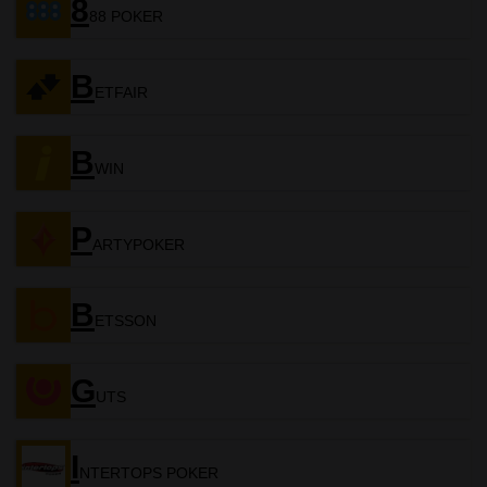
8
88 POKER
B
ETFAIR
B
WIN
P
ARTYPOKER
B
ETSSON
G
UTS
I
NTERTOPS POKER