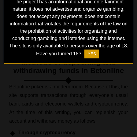
The project has an informational and entertainment
an account.
nature: it does not advertise and organize gambling,
The main drawback of the official site of Betonline
does not accept any payments, does not contain
information that violates the requirements of the law on
Poker is that it supports exclusively English. The same
the prohibition of activities for organizing and
goes for working with clients. In principle, for those with
conducting gambling and lotteries using the Internet.
minimal knowledge of the language, the interface of
The site is only available to persons over the age of 18.
the Betonline resource will be intuitive.
Have you turned 18?
YES
Methods of depositing and
withdrawing funds in Betonline
Betonline poker is a modern room. Because of this, the
site supports transactions through everyone’s usual
bank cards and electronic wallets and cryptocurrency.
At the time of this writing, you can replenish your
account and withdraw money as follows:
Through cryptocurrency.