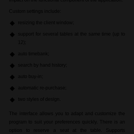
Custom settings include:
resizing the client window;
support for several tables at the same time (up to
12);
auto timebank;
search by hand history;
auto buy-in;
automatic re-purchase;
two styles of design.
The interface allows you to adapt and customize the
program to suit your preferences quickly. There is an
option to reserve a seat at the table. Supports