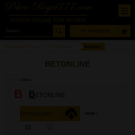
POKER ONLINE FOR MONEY
VIP RAKEBACK
Poker-Royal777.com
-
Poker rooms
-
Betonline
BETONLINE
Сеть:
Chico
B
ETONLINE
DOWNLOAD
40596