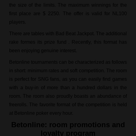
the size of the limits. The maximum winnings for the
first place are $ 2250. The offer is valid for NL100
players.
There are tables with Bad Beat Jackpot. The additional
rake formes its prize fund . Recently, this format has
been enjoying genuine interest.
Betonline tournaments can be characterized as follows
in short: minimum rates and soft competition. The room
is perfect for SNG fans, as you can easily find games
with a buy-in of more than a hundred dollars in the
room. The room also proudly boasts an abundance of
freerolls. The favorite format of the competition is held
at Betonline poker every hour.
Betonline: room promotions and
loyalty program