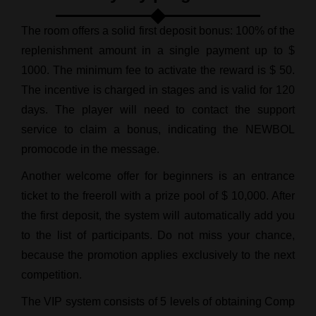
The room offers a solid first deposit bonus: 100% of the
replenishment amount in a single payment up to $
1000. The minimum fee to activate the reward is $ 50.
The incentive is charged in stages and is valid for 120
days. The player will need to contact the support
service to claim a bonus, indicating the NEWBOL
promocode in the message.
Another welcome offer for beginners is an entrance
ticket to the freeroll with a prize pool of $ 10,000. After
the first deposit, the system will automatically add you
to the list of participants. Do not miss your chance,
because the promotion applies exclusively to the next
competition.
The VIP system consists of 5 levels of obtaining Comp