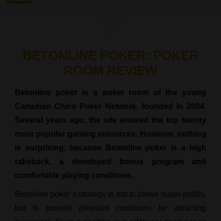
BETONLINE POKER: POKER
ROOM REVIEW
Betonline poker is a poker room of the young
Canadian Chico Poker Network, founded in 2004.
Several years ago, the site entered the top twenty
most popular gaming resources. However, nothing
is surprising, because Betonline poker is a high
rakeback, a developed bonus program and
comfortable playing conditions.
Betonline poker’s strategy is not to chase super-profits,
but to provide pleasant conditions for attracting