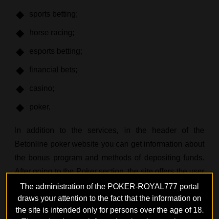
sports betting;
horse racing;
esports betting;
financial bets;
casino;
poker.
In addition to the services, in the header of the
Betonline poker website you can get information about
the bonus program and methods of depositing funds.
After going to the Poker section, the site offers the user
to get acquainted with the current promotions,
The administration of the POKER-ROYAL777 portal
draws your attention to the fact that the information on
download the game client to a computer, or join the
the site is intended only for persons over the age of 18.
game directly in the browser, having previously created