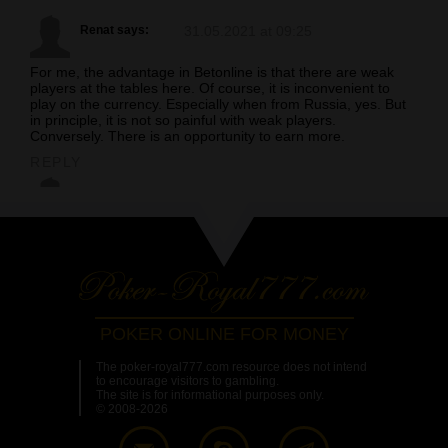
Renat
says:
31.05.2021 at 09:25
For me, the advantage in Betonline is that there are weak
players at the tables here. Of course, it is inconvenient to
play on the currency. Especially when from Russia, yes. But
in principle, it is not so painful with weak players.
Conversely. There is an opportunity to earn more.
REPLY
Kris
says:
02.05.2021 at 21:57
A weak pool of players. This is the most important thing for
me. Opponents are easily beaten.
REPLY
Winston
says:
19.02.2021 at 03:27
POKER ONLINE FOR MONEY
Everything seems to be fine, but Betonline takes a
commission when you withdraw your winnings. It’s
The poker-royal777.com resource does not intend
annoying. On the other hand, there is such a weak pool of
to encourage visitors to gambling.
players here, unlike other rooms where people from the
The site is for informational purposes only.
© 2008-2026
CIS play, that God is with it already. It is better to pay a
commission and have a stable income than not to have it
and constantly lose. Something like that…