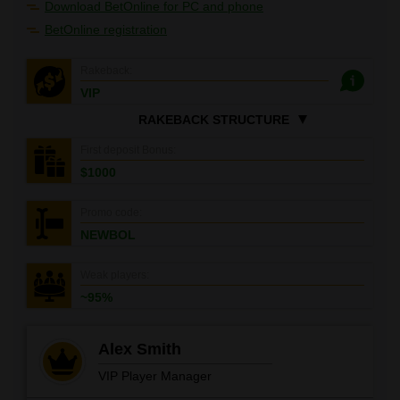
Download BetOnline for PC and phone
BetOnline registration
Rakeback:
VIP
RAKEBACK STRUCTURE
First deposit Bonus:
$1000
Promo code:
NEWBOL
Weak players:
~95%
Alex Smith
VIP Player Manager