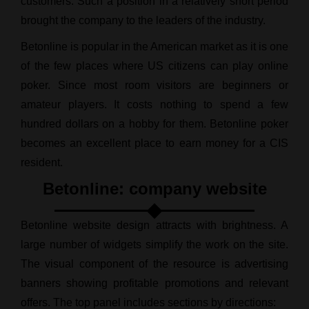
customers. Such a position in a relatively short period
brought the company to the leaders of the industry.
Betonline is popular in the American market as it is one
of the few places where US citizens can play online
poker. Since most room visitors are beginners or
amateur players. It costs nothing to spend a few
hundred dollars on a hobby for them. Betonline poker
becomes an excellent place to earn money for a CIS
resident.
Betonline: company website
Betonline website design attracts with brightness. A
large number of widgets simplify the work on the site.
The visual component of the resource is advertising
banners showing profitable promotions and relevant
offers. The top panel includes sections by directions: