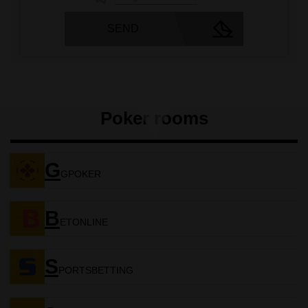
SEND
Poker rooms
G
GPOKER
B
ETONLINE
S
PORTSBETTING