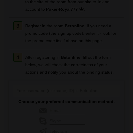
to the site of the room from our site to link an
account to
Poker-Royal777
.
3
Register in the room
Betonline
. If you need a
promo code (the sign up code), enter it - look for
the promo code itself above on this page.
4
After registering in
Betonline
, fill out the form
below, we will check the correctness of your
actions and notify you about the binding status.
Choose your preferred communication method:
E-mail
Skype
Telegram