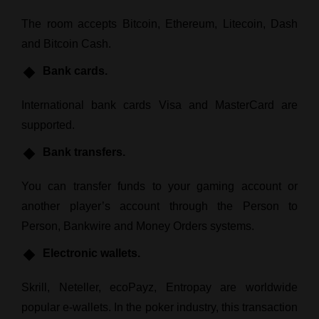
The room accepts Bitcoin, Ethereum, Litecoin, Dash
and Bitcoin Cash.
Bank cards.
International bank cards Visa and MasterCard are
supported.
Bank transfers.
You can transfer funds to your gaming account or
another player’s account through the Person to
Person, Bankwire and Money Orders systems.
Electronic wallets.
Skrill, Neteller, ecoPayz, Entropay are worldwide
popular e-wallets. In the poker industry, this transaction