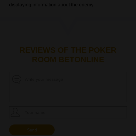
displaying information about the enemy.
REVIEWS OF THE POKER
ROOM BETONLINE