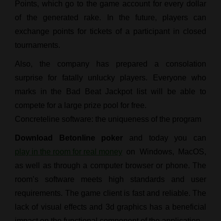
Points, which go to the game account for every dollar
of the generated rake. In the future, players can
exchange points for tickets of a participant in closed
tournaments.
Also, the company has prepared a consolation
surprise for fatally unlucky players. Everyone who
marks in the Bad Beat Jackpot list will be able to
compete for a large prize pool for free.
Concreteline software: the uniqueness of the program
Download Betonline poker
and today you can
play in the room for real money
on Windows, MacOS,
as well as through a computer browser or phone. The
room’s software meets high standards and user
requirements. The game client is fast and reliable. The
lack of visual effects and 3d graphics has a beneficial
impact on the functional component of the application.