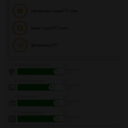
info@poker-royal777.com
poker-royal777.com
@rakeback777
Reliability of the room
9
out of
10
Software quality
8
out of
10
Site usability
9
out of
10
Positive reviews
9
out of
10