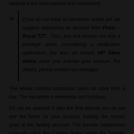
method is the most popular and convenient.
If you do not have an electronic wallet yet, we
suggest registering an account from
Poker
–
Royal
777
. Thus, you will receive not only a
privilege when considering a verification
application, but also an instant
VIP
Silver
status
when you activate your account. For
details, please contact our manager.
The whole cashout procedure takes no more than a
day. The exception is weekends and holidays.
Do not be alarmed if after the first deposit you do not
see the funds on your account. Initially, the money
goes to the betting account. The transfer implements
manually (click the Cashier button under the Transfer