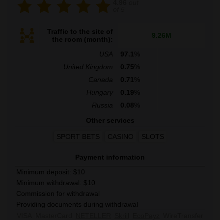
4.96
out
of 5
Traffic to the site of
9.26М
the room (month):
USA
97.1
%
United Kingdom
0.75
%
Canada
0.71
%
Hungary
0.19
%
Russia
0.08
%
Other services
SPORT BETS
CASINO
SLOTS
Payment information
Minimum deposit: $10
Minimum withdrawal: $10
Commission for withdrawal
Providing documents during withdrawal
VISA
MasterCard
NETELLER
Skrill
EcoPayz
WireTransfer