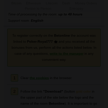
Bitcoin
Ethereum
Litecoin
Dash
Money Orders
Person to Person
Entropay
Time of processing by the room:
up to 48 hours
Support room:
English
To register correctly on the
Betonline
the account was
linked to
Poker-Royal777
and you received all the
bonuses from us, perform all the actions listed below. In
case of any questions,
write to the manager
in any
convenient way.
1
Clear
the cookies
in the browser.
2
Follow the link
"Download"
(button
gold color
in
the upper part of the site below the logo and the
name of the room
Betonline
). It is important to go