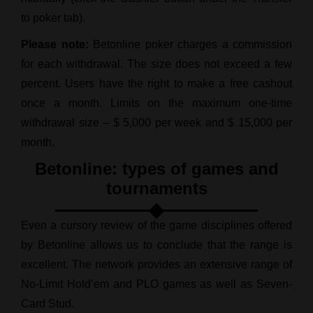
to poker tab).
Please note:
Betonline poker charges a commission
for each withdrawal. The size does not exceed a few
percent. Users have the right to make a free cashout
once a month. Limits on the maximum one-time
withdrawal size – $ 5,000 per week and $ 15,000 per
month.
Betonline: types of games and
tournaments
Even a cursory review of the game disciplines offered
by Betonline allows us to conclude that the range is
excellent. The network provides an extensive range of
No-Limit Hold’em and PLO games as well as Seven-
Card Stud.