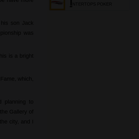
hoe have more
I
NTERTOPS POKER
 his son Jack
mpionship was
is is a bright
 Fame, which,
d planning to
the Gallery of
he city, and I