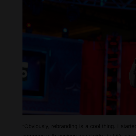
“Obviously, rebranding is a cool thing. I start