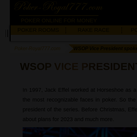
POKER ONLINE FOR MONEY
POKER ROOMS
RAKE RACE
P
Poker-Royal777.com
-
WSOP Vice President spoke
WSOP VICE PRESIDEN
In 1997, Jack Effel worked at Horseshoe as a m
the most recognizable faces in poker. So the
president of the series. Before Christmas, E
about plans for 2023 and much more.