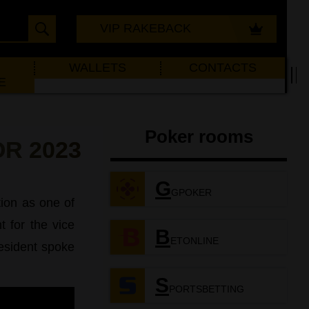
VIP RAKEBACK
WALLETS
CONTACTS
E
Poker rooms
R 2023
G
GPOKER
tion as one of
 for the vice
B
ETONLINE
esident spoke
S
PORTSBETTING