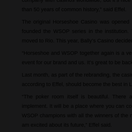
company with casinos worldwide, but it’s n
than 50 years of common history,” said Effel.
The original Horseshoe Casino was opened i
founded the WSOP series in the institution.
moved to Rio. This year, Bally’s Casino decide
“Horseshoe and WSOP together again is a very 
event for our brand and us. It’s great to be b
Last month, as part of the rebranding, the c
according to Effel, should become the best in 
“The poker room itself is beautiful. There 
implement. It will be a place where you can co
WSOP champions with all the winners of the mai
am excited about its future,” Effel said.