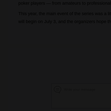
poker players — from amateurs to professionals
This year, the main event of the series was a l
will begin on July 3, and the organizers hope th