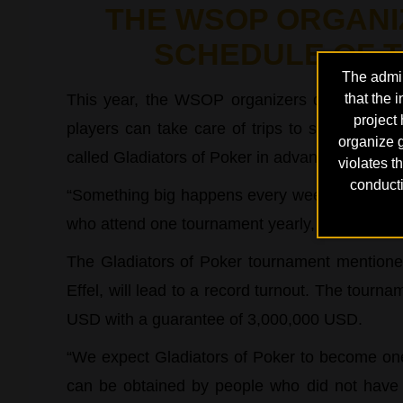
THE WSOP ORGANI
SCHEDULE OF T
The admin
This year, the WSOP organizers decided to sh
that the 
project
players can take care of trips to such popul
organize g
called Gladiators of Poker in advance.
violates t
conducti
“Something big happens every week, and we kn
who attend one tournament yearly, so we annou
The Gladiators of Poker tournament mentioned 
Effel, will lead to a record turnout. The tourn
USD with a guarantee of 3,000,000 USD.
“We expect Gladiators of Poker to become one 
can be obtained by people who did not have the