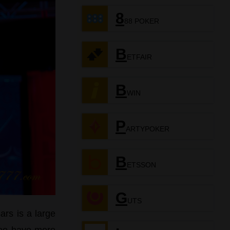
8
88 POKER
B
ETFAIR
B
WIN
P
ARTYPOKER
B
ETSSON
G
UTS
ars is a large