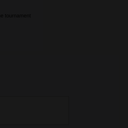
the tournament