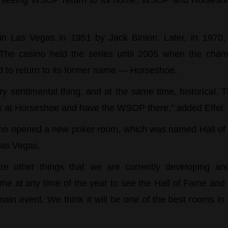
ice seeing WSOP return to its home. WSOP and Horses
n Las Vegas in 1951 by Jack Binion. Later, in 1970,
 The casino held the series until 2005 when the cha
d to return to its former name — Horseshoe.
sentimental thing, and at the same time, historical. Th
ack at Horseshoe and have the WSOP there,” added Effel.
asino opened a new poker room, which was named Hall of
Las Vegas.
are other things that we are currently developing an
me at any time of the year to see the Hall of Fame and 
n event. We think it will be one of the best rooms in t