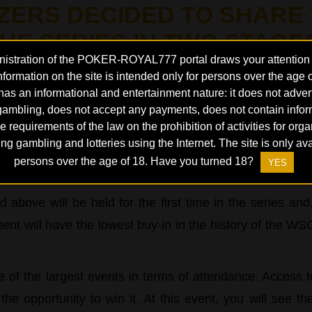
ZERS DECIDED TO SHARE
HE SERIES IN TWO STAGE
istration of the POKER-ROYAL777 portal draws your attention t
are the schedule of the series in two stages. This is
information on the site is intended only for persons over the age 
 has an informational and entertainment nature: it does not adver
ar events as Millionaire Maker, Monster Stack, and a n
ambling, does not accept any payments, does not contain infor
he requirements of the law on the prohibition of activities for org
ng gambling and lotteries using the Internet. The site is only ava
ow that events for women and older people are importa
persons over the age of 18. Have you turned 18?
YES
nced the dates in advance,” added Effel.
above will be held for the first time in the series and
ament will have the lowest buy-in in the history of the W
of the largest events in terms of attendance. Access t
 opportunity to win it. At this event, you will see the