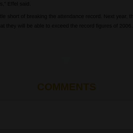
,” Effel said.
ittle short of breaking the attendance record. Next year, 
at they will be able to exceed the record figures of 2006.
COMMENTS