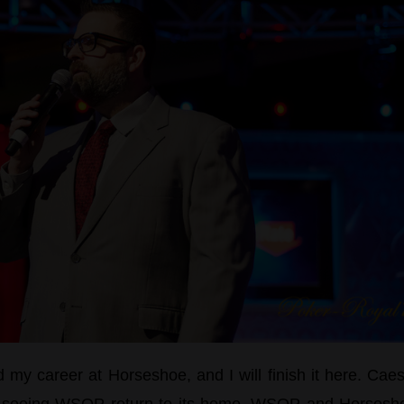
ed my career at Horseshoe, and I will finish it here. Caes