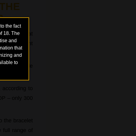
 THE
S
o the fact
 done so that
of 18. The
tise and
ew tournament
mation that
anizing and
ilable to
nt for people
, according to
SOP – only 300
o the bracelet
 full range of