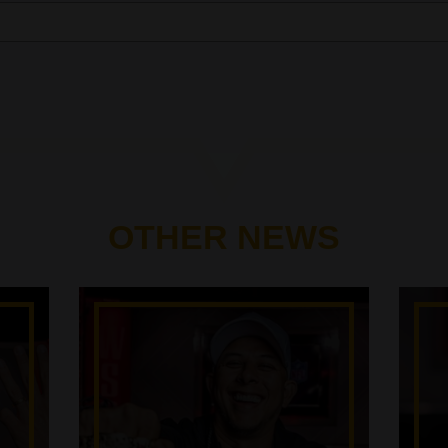
OTHER NEWS