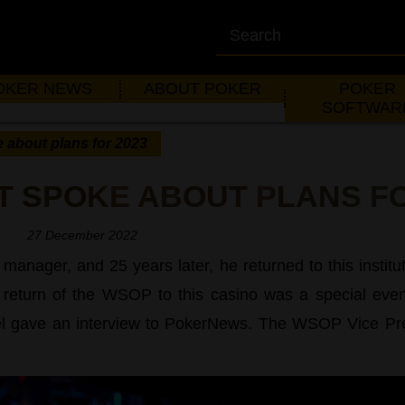
OKER NEWS
ABOUT POKER
POKER
SOFTWAR
 about plans for 2023
T SPOKE ABOUT PLANS FO
27 December 2022
anager, and 25 years later, he returned to this institu
 return of the WSOP to this casino was a special event
ffel gave an interview to PokerNews. The WSOP Vice Pr