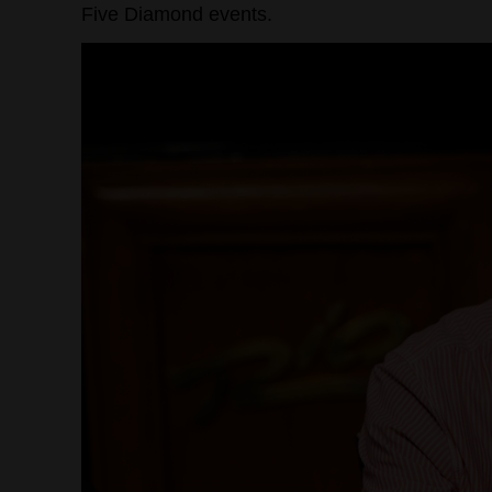
Five Diamond events.