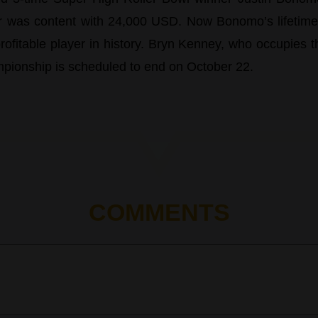
ker was content with 24,000 USD. Now Bonomo’s lifetime
itable player in history. Bryn Kenney, who occupies th
pionship is scheduled to end on October 22.
COMMENTS