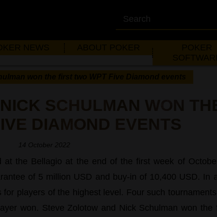
OKER NEWS
ABOUT POKER
POKER
SOFTWAR
hulman won the first two WPT Five Diamond events
NICK SCHULMAN WON THE
IVE DIAMOND EVENTS
14 October 2022
t the Bellagio at the end of the first week of October
arantee of 5 million USD and buy-in of 10,400 USD. In a
 for players of the highest level. Four such tournament
layer won. Steve Zolotow and Nick Schulman won the 