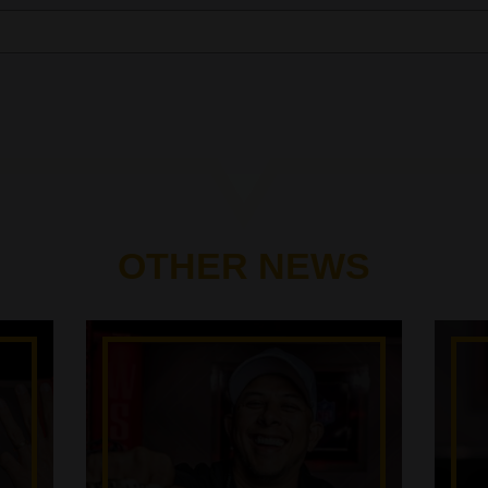
OTHER NEWS