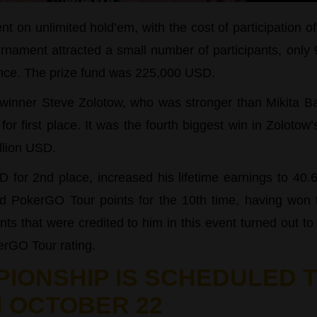
ent on unlimited hold’em, with the cost of participation 
urnament attracted a small number of participants, only 
ence. The prize fund was 225,000 USD.
 winner Steve Zolotow, who was stronger than Mikita Ba
r first place. It was the fourth biggest win in Zolotow
llion USD.
for 2nd place, increased his lifetime earnings to 40.
ed PokerGO Tour points for the 10th time, having won t
ts that were credited to him in this event turned out t
erGO Tour rating.
IONSHIP IS SCHEDULED 
 OCTOBER 22