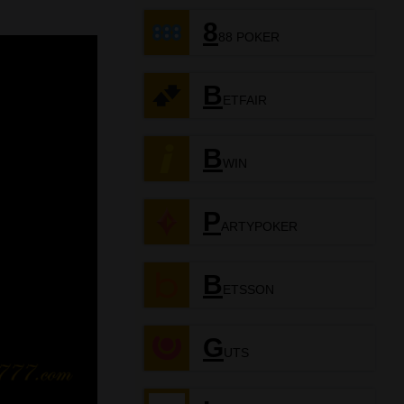
8
88 POKER
B
ETFAIR
B
WIN
P
ARTYPOKER
B
ETSSON
G
UTS