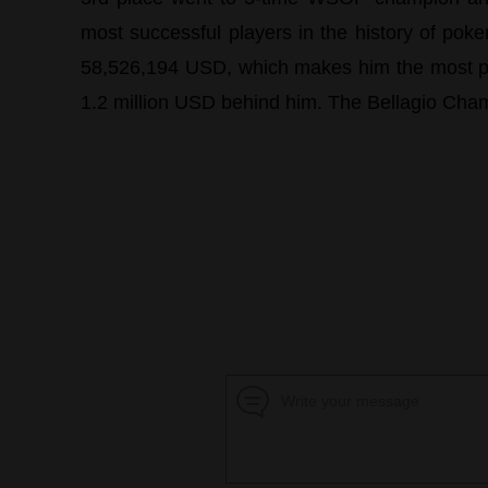
most successful players in the history of po
58,526,194 USD, which makes him the most prof
1.2 million USD behind him. The Bellagio Cham