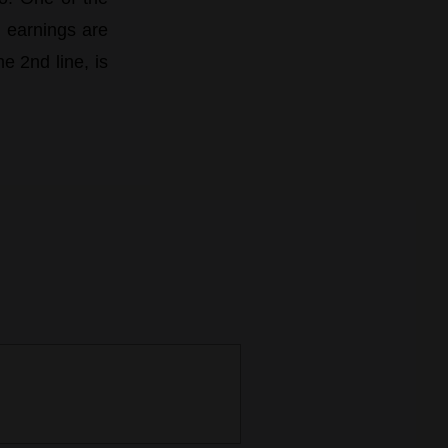
 earnings are
e 2nd line, is