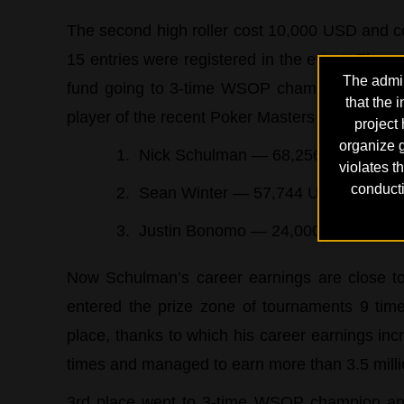
The second high roller cost 10,000 USD and coll
15 entries were registered in the event. The mo
The admin
fund going to 3-time WSOP champion and WP
that the 
player of the recent Poker Masters and the own
project
organize g
Nick Schulman — 68,256 USD
violates t
conducti
Sean Winter — 57,744 USD
Justin Bonomo — 24,000 USD
Now Schulman’s career earnings are close to
entered the prize zone of tournaments 9 tim
place, thanks to which his career earnings inc
times and managed to earn more than 3.5 milli
3rd place went to 3-time WSOP champion and