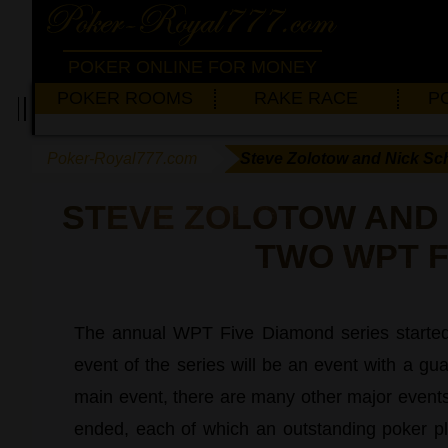
POKER ONLINE FOR MONEY
POKER ROOMS
RAKE RACE
P
Poker-Royal777.com
-
Steve Zolotow and Nick Sc
STEVE ZOLOTOW AND 
TWO WPT F
The annual WPT Five Diamond series started a
event of the series will be an event with a gu
main event, there are many other major events
ended, each of which an outstanding poker p