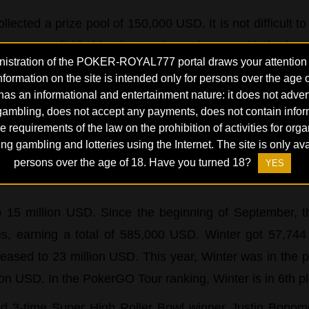
ected a prize pool of 150,000 USD. It is not difficult to 
ney was divided by the top three players, with the large
istration of the POKER-ROYAL777 portal draws your attention t
T winner Nick Schulman. In the heads-up, Schulman 
information on the site is intended only for persons over the age 
er of the purple jacket, Sean Winter.
 has an informational and entertainment nature: it does not adver
ambling, does not accept any payments, does not contain infor
he requirements of the law on the prohibition of activities for org
ng gambling and lotteries using the Internet. The site is only ava
persons over the age of 18. Have you turned 18?
YES
 15 million USD. Since the beginning of September, t
es, earning a total of 585,000 USD. Winter got 57,74
reased to 23 million USD. This year, Winter was in the 
on USD. In the PokerGO Tour ranking, Winter is in 6th p
 3-time Super High Roller Bowl winner Justin Bonom