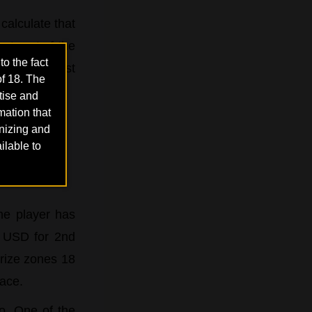
calculate that
st part of the
o the fact
beat the best
of 18. The
tise and
mation that
anizing and
ilable to
he player has
4 USD for 2nd
prize zones 18
lace.
o. One of the