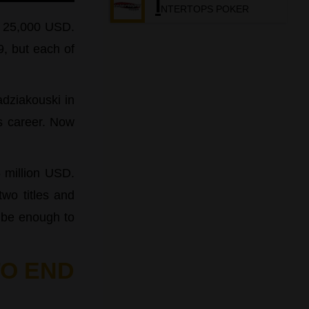
I
NTERTOPS POKER
of 25,000 USD.
9, but each of
dziakouski in
’s career. Now
6 million USD.
wo titles and
o be enough to
TO END