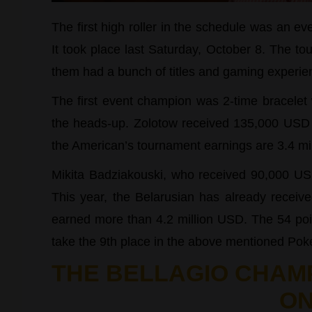
The first high roller in the schedule was an ev
It took place last Saturday, October 8. The to
them had a bunch of titles and gaming experi
The first event champion was 2-time bracelet
the heads-up. Zolotow received 135,000 USD fo
the American’s tournament earnings are 3.4 mi
Mikita Badziakouski, who received 90,000 USD 
This year, the Belarusian has already receiv
earned more than 4.2 million USD. The 54 poin
take the 9th place in the above mentioned Pok
THE BELLAGIO CHAMP
ON