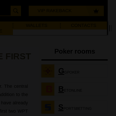
VIP RAKEBACK
WALLETS
CONTACTS
E
Poker rooms
 FIRST
G
GPOKER
. The central
B
ETONLINE
ddition to the
s have already
S
PORTSBETTING
first two WPT