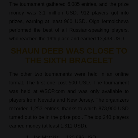
The tournament gathered 6,085 entries, and the prize
money was 3.1 million USD. 912 players got into
prizes, earning at least 960 USD. Olga Iermolcheva
performed the best of all Russian-speaking players,
who reached the 19th place and earned 13,438 USD.
SHAUN DEEB WAS CLOSE TO
THE SIXTH BRACELET
The other two tournaments were held in an online
format. The first one cost 500 USD. The tournament
was held at WSOP.com and was only available to
players from Nevada and New Jersey. The organizers
recorded 1,253 entries, thanks to which 873,900 USD
turned out to be in the prize pool. The top 240 players
earned money (at least 1,311 USD).
Ian Matakis — 120,686 USD