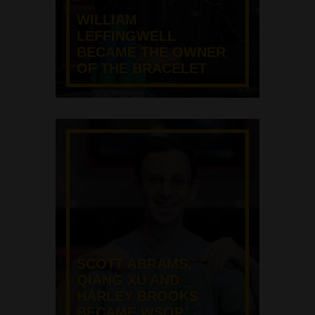
WILLIAM
LEFFINGWELL
BECAME THE OWNER
OF THE BRACELET
SCOTT ABRAMS,
QIANG XU AND
HARLEY BROOKS
BECAME WSOP