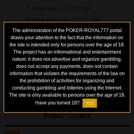
Brian Gates — 23,273 USD
Omar Mehmood — 17,321 USD
The administration of the POKER-ROYAL777 portal
For Hughes, the bracelet was the third in his career
draws your attention to the fact that the information on
and the first in 14 years. The player’s earnings after the
the site is intended only for persons over the age of 18.
victory increased to 3.1 million USD. Many famous
The project has an informational and entertainment
nature: it does not advertise and organize gambling,
players participated in the tournament: Frank Funaro
does not accept any payments, does not contain
(29th place), Koray Aldemir (48th), Alex Foxen (49th),
information that violates the requirements of the law on
Chance Kornuth (59th), Martin Jacobson (63rd) and
the prohibition of activities for organizing and
others.
conducting gambling and lotteries using the Internet.
The site is only available to persons over the age of 18.
Have you turned 18?
YES
Poker rooms