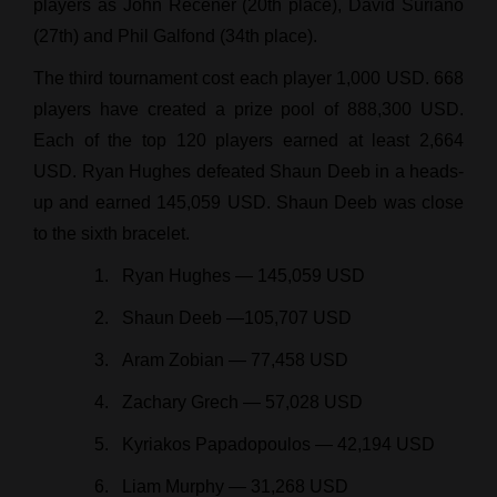
players as John Recener (20th place), David Suriano
(27th) and Phil Galfond (34th place).
The third tournament cost each player 1,000 USD. 668
players have created a prize pool of 888,300 USD.
Each of the top 120 players earned at least 2,664
USD. Ryan Hughes defeated Shaun Deeb in a heads-
up and earned 145,059 USD. Shaun Deeb was close
to the sixth bracelet.
Ryan Hughes — 145,059 USD
Shaun Deeb —105,707 USD
Aram Zobian — 77,458 USD
Zachary Grech — 57,028 USD
Kyriakos Papadopoulos — 42,194 USD
Liam Murphy — 31,268 USD