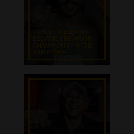
YURI DZIVIELEVSKI
BECAME THE WSOP
CHAMPION FOR THE
THIRD TIME