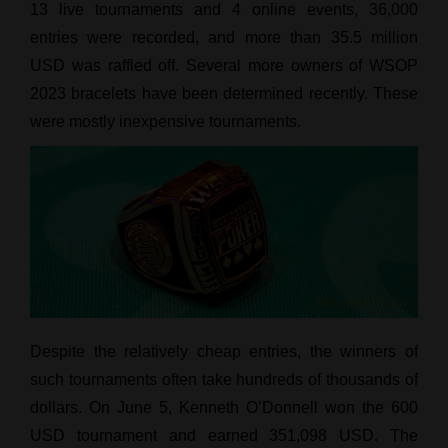
13 live tournaments and 4 online events, 36,000
entries were recorded, and more than 35.5 million
USD was raffled off. Several more owners of WSOP
2023 bracelets have been determined recently. These
were mostly inexpensive tournaments.
Despite the relatively cheap entries, the winners of
such tournaments often take hundreds of thousands of
dollars. On June 5, Kenneth O’Donnell won the 600
USD tournament and earned 351,098 USD. The