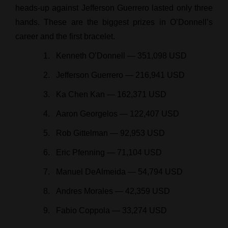
heads-up against Jefferson Guerrero lasted only three
hands. These are the biggest prizes in O’Donnell’s
career and the first bracelet.
Kenneth O’Donnell — 351,098 USD
Jefferson Guerrero — 216,941 USD
Ka Chen Kan — 162,371 USD
Aaron Georgelos — 122,407 USD
Rob Gittelman — 92,953 USD
Eric Pfenning — 71,104 USD
Manuel DeAlmeida — 54,794 USD
Andres Morales — 42,359 USD
Fabio Coppola — 33,274 USD