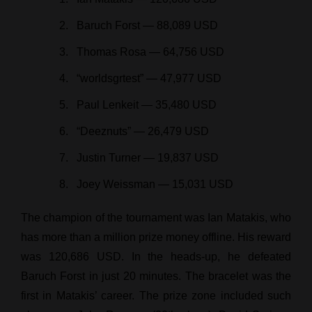
Baruch Forst — 88,089 USD
Thomas Rosa — 64,756 USD
“worldsgrtest” — 47,977 USD
Paul Lenkeit — 35,480 USD
“Deeznuts” — 26,479 USD
Justin Turner — 19,837 USD
Joey Weissman — 15,031 USD
The champion of the tournament was Ian Matakis, who
has more than a million prize money offline. His reward
was 120,686 USD. In the heads-up, he defeated
Baruch Forst in just 20 minutes. The bracelet was the
first in Matakis’ career. The prize zone included such