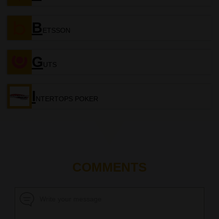
B
ETSSON
G
UTS
I
NTERTOPS POKER
COMMENTS