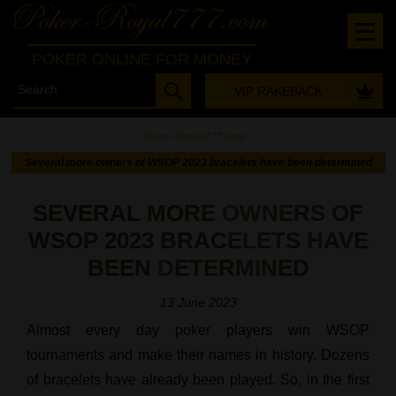
POKER ONLINE FOR MONEY
VIP RAKEBACK
Poker-Royal777.com
-
Several more owners of WSOP 2023 bracelets have been determined
SEVERAL MORE OWNERS OF
WSOP 2023 BRACELETS HAVE
BEEN DETERMINED
13 June 2023
Almost every day poker players win WSOP
tournaments and make their names in history. Dozens
of bracelets have already been played. So, in the first