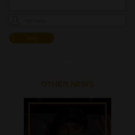
OTHER NEWS