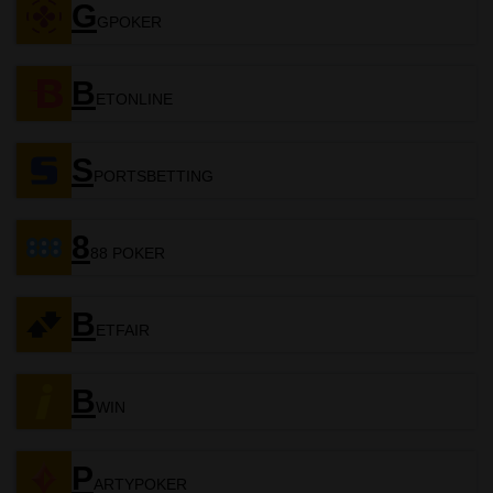
G
GPOKER
B
ETONLINE
S
PORTSBETTING
8
88 POKER
B
ETFAIR
B
WIN
P
ARTYPOKER