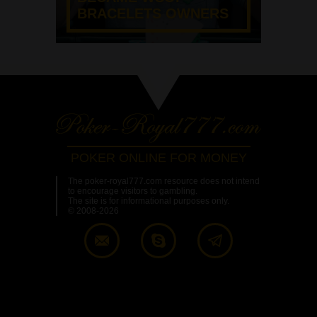
BRACELETS OWNERS
POKER ONLINE FOR MONEY
The poker-royal777.com resource does not intend
to encourage visitors to gambling.
The site is for informational purposes only.
© 2008-2026