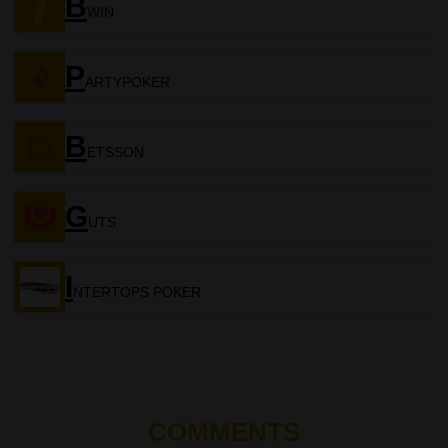
B
WIN
P
ARTYPOKER
B
ETSSON
G
UTS
I
NTERTOPS POKER
COMMENTS