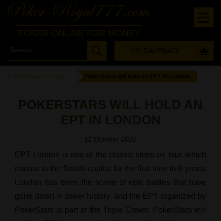
POKER ONLINE FOR MONEY
VIP RAKEBACK
Poker-Royal777.com
-
PokerStars will hold an EPT in London
POKERSTARS WILL HOLD AN
EPT IN LONDON
11 October 2022
EPT London is one of the classic stops on tour, which
returns to the British capital for the first time in 8 years.
London has been the scene of epic battles that have
gone down in poker history, and the EPT organized by
PokerStars is part of the Triple Crown. PokerStars will