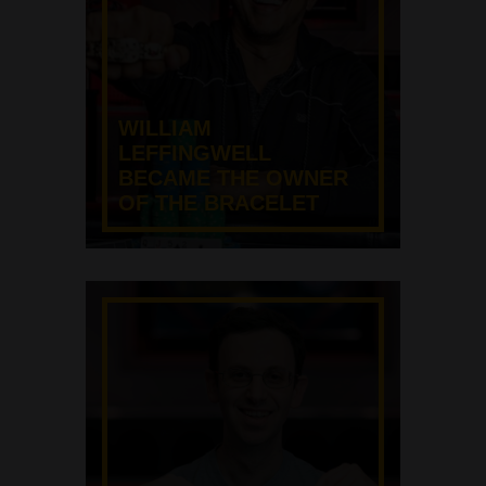
WILLIAM
LEFFINGWELL
BECAME THE OWNER
OF THE BRACELET