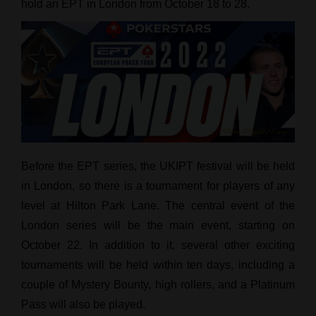
hold an EPT in London from October 18 to 28.
Before the EPT series, the UKIPT festival will be held
in London, so there is a tournament for players of any
level at Hilton Park Lane. The central event of the
London series will be the main event, starting on
October 22. In addition to it, several other exciting
tournaments will be held within ten days, including a
couple of Mystery Bounty, high rollers, and a Platinum
Pass will also be played.