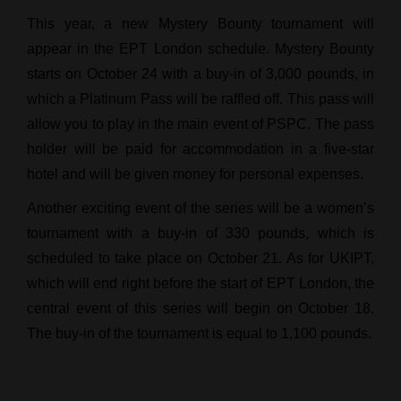
This year, a new Mystery Bounty tournament will
appear in the EPT London schedule. Mystery Bounty
starts on October 24 with a buy-in of 3,000 pounds, in
which a Platinum Pass will be raffled off. This pass will
allow you to play in the main event of PSPC. The pass
holder will be paid for accommodation in a five-star
hotel and will be given money for personal expenses.
Another exciting event of the series will be a women’s
tournament with a buy-in of 330 pounds, which is
scheduled to take place on October 21. As for UKIPT,
which will end right before the start of EPT London, the
central event of this series will begin on October 18.
The buy-in of the tournament is equal to 1,100 pounds.