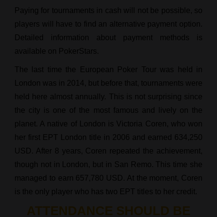
Paying for tournaments in cash will not be possible, so
players will have to find an alternative payment option.
Detailed information about payment methods is
available on PokerStars.
The last time the European Poker Tour was held in
London was in 2014, but before that, tournaments were
held here almost annually. This is not surprising since
the city is one of the most famous and lively on the
planet. A native of London is Victoria Coren, who won
her first EPT London title in 2006 and earned 634,250
USD. After 8 years, Coren repeated the achievement,
though not in London, but in San Remo. This time she
managed to earn 657,780 USD. At the moment, Coren
is the only player who has two EPT titles to her credit.
ATTENDANCE SHOULD BE