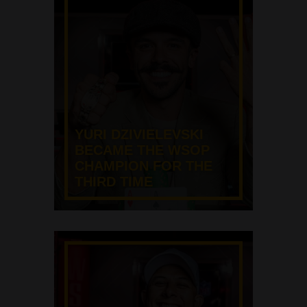
YURI DZIVIELEVSKI
BECAME THE WSOP
CHAMPION FOR THE
THIRD TIME