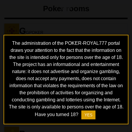
Poker rooms
G
GPOKER
The administration of the POKER-ROYAL777 portal
B
draws your attention to the fact that the information on
ETONLINE
the site is intended only for persons over the age of 18.
The project has an informational and entertainment
S
nature: it does not advertise and organize gambling,
PORTSBETTING
does not accept any payments, does not contain
information that violates the requirements of the law on
8
the prohibition of activities for organizing and
88 POKER
conducting gambling and lotteries using the Internet.
The site is only available to persons over the age of 18.
B
Have you turned 18?
ETFAIR
YES