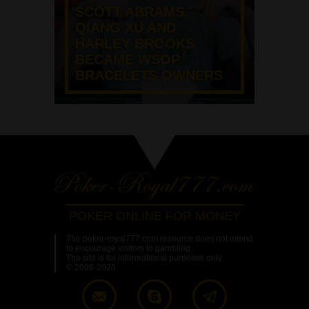
SCOTT ABRAMS,
QIANG XU AND
HARLEY BROOKS
BECAME WSOP
BRACELETS OWNERS
POKER ONLINE FOR MONEY
The poker-royal777.com resource does not intend
to encourage visitors to gambling.
The site is for informational purposes only.
© 2008-2026