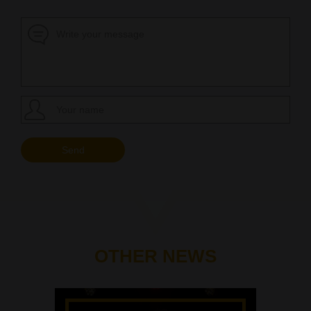
OTHER NEWS