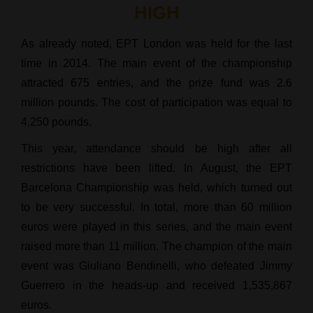
HIGH
As already noted, EPT London was held for the last
time in 2014. The main event of the championship
attracted 675 entries, and the prize fund was 2.6
million pounds. The cost of participation was equal to
4,250 pounds.
This year, attendance should be high after all
restrictions have been lifted. In August, the EPT
Barcelona Championship was held, which turned out
to be very successful. In total, more than 60 million
euros were played in this series, and the main event
raised more than 11 million. The champion of the main
event was Giuliano Bendinelli, who defeated Jimmy
Guerrero in the heads-up and received 1,535,867
euros.