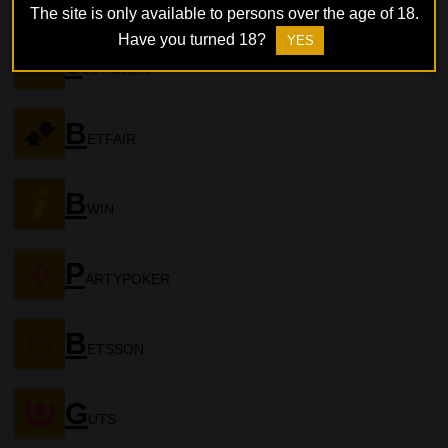
The site is only available to persons over the age of 18.
Have you turned 18?
YES
8
88 POKER
B
ETFAIR
B
WIN
P
ARTYPOKER
B
ETSSON
G
UTS