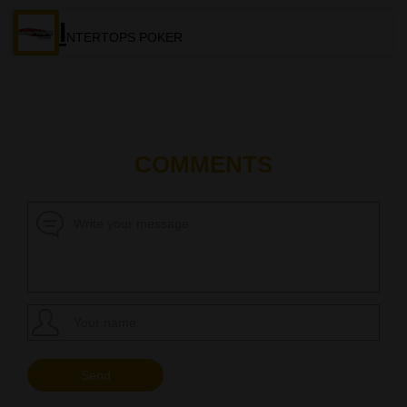
I
NTERTOPS POKER
COMMENTS