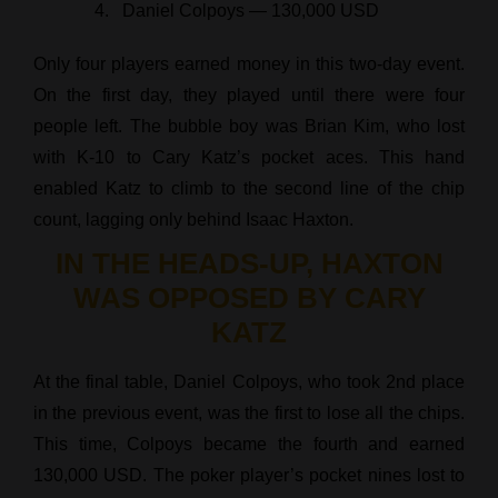
Daniel Colpoys — 130,000 USD
Only four players earned money in this two-day event.
On the first day, they played until there were four
people left. The bubble boy was Brian Kim, who lost
with K-10 to Cary Katz’s pocket aces. This hand
enabled Katz to climb to the second line of the chip
count, lagging only behind Isaac Haxton.
IN THE HEADS-UP, HAXTON
WAS OPPOSED BY CARY
KATZ
At the final table, Daniel Colpoys, who took 2nd place
in the previous event, was the first to lose all the chips.
This time, Colpoys became the fourth and earned
130,000 USD. The poker player’s pocket nines lost to