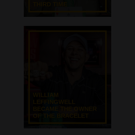
THIRD TIME
WILLIAM
LEFFINGWELL
BECAME THE OWNER
OF THE BRACELET