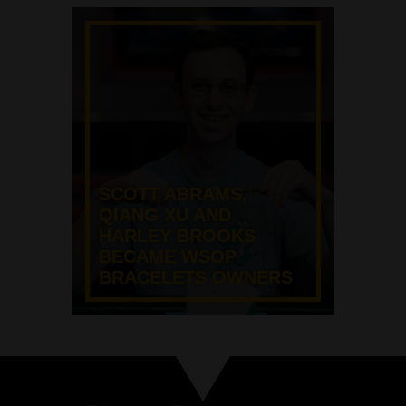
SCOTT ABRAMS,
QIANG XU AND
HARLEY BROOKS
BECAME WSOP
BRACELETS OWNERS