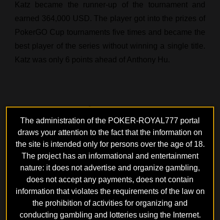
Katz became the runner-up of the tournament and
earned 364,000 USD. The player got into the prizes of
PokerGO Cup tournaments five times and became the
best player of the series without winning a single title.
Katz was only 6 points ahead of Anthony Hu.
Poker rooms
The administration of the POKER-ROYAL777 portal
draws your attention to the fact that the information on
G
the site is intended only for persons over the age of 18.
GPOKER
The project has an informational and entertainment
nature: it does not advertise and organize gambling,
B
does not accept any payments, does not contain
ETONLINE
information that violates the requirements of the law on
the prohibition of activities for organizing and
S
conducting gambling and lotteries using the Internet.
PORTSBETTING