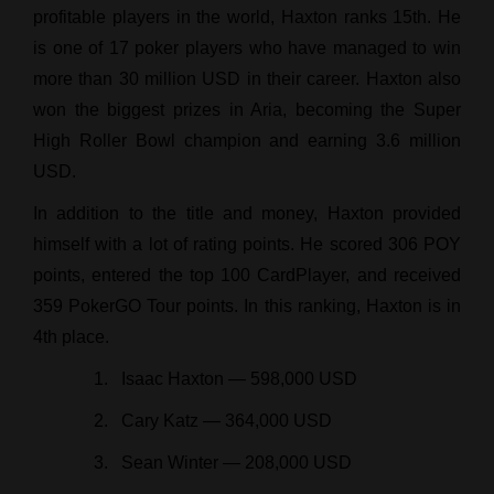
profitable players in the world, Haxton ranks 15th. He
is one of 17 poker players who have managed to win
more than 30 million USD in their career. Haxton also
won the biggest prizes in Aria, becoming the Super
High Roller Bowl champion and earning 3.6 million
USD.
In addition to the title and money, Haxton provided
himself with a lot of rating points. He scored 306 POY
points, entered the top 100 CardPlayer, and received
359 PokerGO Tour points. In this ranking, Haxton is in
4th place.
Isaac Haxton — 598,000 USD
Cary Katz — 364,000 USD
Sean Winter — 208,000 USD