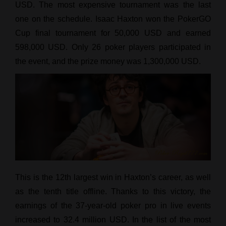
USD. The most expensive tournament was the last
one on the schedule. Isaac Haxton won the PokerGO
Cup final tournament for 50,000 USD and earned
598,000 USD. Only 26 poker players participated in
the event, and the prize money was 1,300,000 USD.
This is the 12th largest win in Haxton’s career, as well
as the tenth title offline. Thanks to this victory, the
earnings of the 37-year-old poker pro in live events
increased to 32.4 million USD. In the list of the most