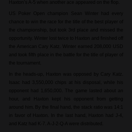
Haxton’s A-5 when another ace appeared on the flop.
US Poker Open champion Sean Winter had every
chance to win the race for the title of the best player of
the championship, but took 3rd place and missed the
opportunity. Winter lost twice to Haxton and finished off
the American Cary Katz. Winter earned 208,000 USD
and took fifth place in the battle for the title of player of
the tournament.
In the heads-up, Haxton was opposed by Cary Katz.
Isaac had 3,550,000 chips at his disposal, while his
opponent had 1,650,000. The game lasted about an
hour, and Haxton kept his opponent from getting
around him. By the final hand, the stack ratio was 14:1
in favor of Haxton. In the last hand, Haxton had J-4,
and Katz had K-7. A-J-2-Q-A were distributed.