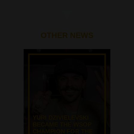
OTHER NEWS
YURI DZIVIELEVSKI
BECAME THE WSOP
CHAMPION FOR THE