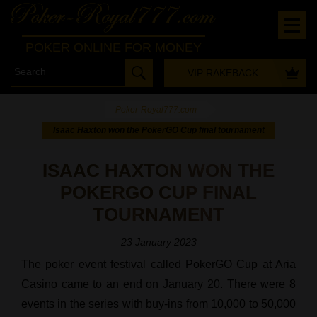
POKER ONLINE FOR MONEY
VIP RAKEBACK
Poker-Royal777.com
-
Isaac Haxton won the PokerGO Cup final tournament
ISAAC HAXTON WON THE
POKERGO CUP FINAL
TOURNAMENT
23 January 2023
The poker event festival called PokerGO Cup at Aria
Casino came to an end on January 20. There were 8
events in the series with buy-ins from 10,000 to 50,000