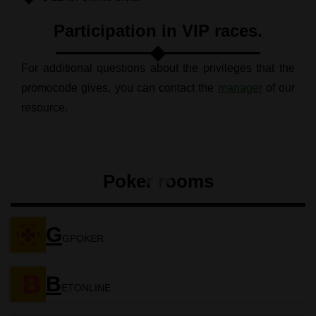
Participation in VIP races.
For additional questions about the privileges that the
promocode gives, you can contact the
manager
of our
resource.
Poker rooms
G
GPOKER
B
ETONLINE