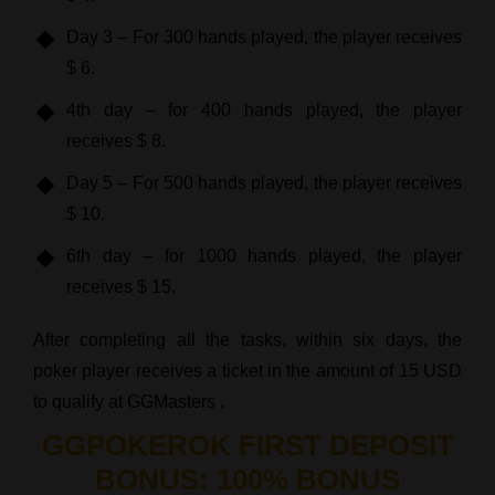
Day 3 – For 300 hands played, the player receives
$ 6.
4th day – for 400 hands played, the player
receives $ 8.
Day 5 – For 500 hands played, the player receives
$ 10.
6th day – for 1000 hands played, the player
receives $ 15.
After completing all the tasks, within six days, the
poker player receives a ticket in the amount of 15 USD
to qualify at GGMasters .
GGPOKEROK FIRST DEPOSIT
BONUS: 100% BONUS