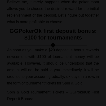
Believe me, it rarely happens when the poker room
allows you to choose the desired reward for the initial
replenishment of the deposit. Let’s figure out together
what is more profitable to choose.
GGPokerOk first deposit bonus:
$100 for tournaments
As soon as you make a $20 deposit, a bonus rewards
newcomers with $100 of tournament money will be
available. However, it should be understood that the
amount will not be paid to you immediately. It will be
credited to your account gradually, six days in a row, in
the form of tournament tickets for Spin & Gold.
Spin & Gold Tournament Tickets – GGPokerOk First
Deposit Bonus: