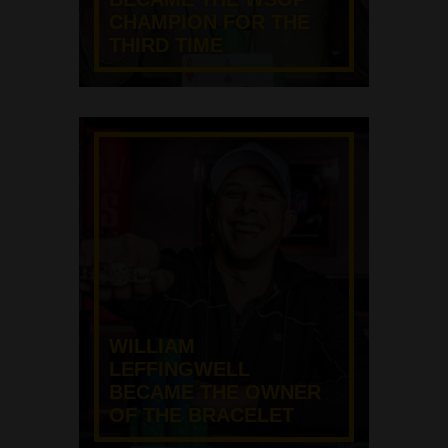
CHAMPION FOR THE
THIRD TIME
WILLIAM
LEFFINGWELL
BECAME THE OWNER
OF THE BRACELET