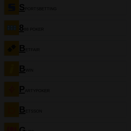
S
PORTSBETTING
8
88 POKER
B
ETFAIR
B
WIN
P
ARTYPOKER
B
ETSSON
G