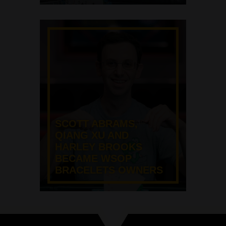
SCOTT ABRAMS,
QIANG XU AND
HARLEY BROOKS
BECAME WSOP
BRACELETS OWNERS