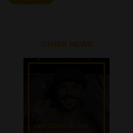
OTHER NEWS
YURI DZIVIELEVSKI
BECAME THE WSOP