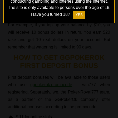
conducting gambling and lotteries using the Internet.
The site is only available to persons over the age of 18.
20 USD rake equals 5 real dollars.
Have you turned 18?
YES
For example, if you top up your balance by $10, you
will receive 10 bonus dollars in return. You earn $20
rake and get 10 real dollars on your account. But
remember that wagering is limited to 90 days.
HOW TO GET GGPOKEROK
FIRST DEPOSIT BONUS
First deposit bonuses will be available to those users
who use
ggpokerok promocode
– win777 when
registering. Separately, we, the Poker-Royal777 team,
as a partner of the GGPokerOk company, offer
additional bonuses according to the promocode:
$ 11 for online slots.