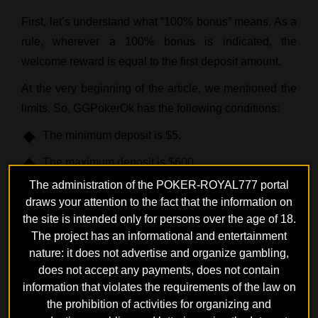
First, let’s understand what “100% bonus” means. As a
rule, wherever a 100% bonus is indicated, the
welcome reward is equal to the first deposit amount.
At the very beginning of the article, we mentioned the
limits. So, GGPokerOk has the following conditions:
The minimum deposit is $5.
The maximum deposit is $600.
The administration of the POKER-ROYAL777 portal
It means that the beginner can decide whether he
draws your attention to the fact that the information on
wants to receive the minimum bonus or the maximum.
the site is intended only for persons over the age of 18.
The project has an informational and entertainment
However, you should remember about the wagering
nature: it does not advertise and organize gambling,
rules, or, in other words, the process of transferring the
does not accept any payments, does not contain
received bonus funds into real currency. In total, to do
information that violates the requirements of the law on
this, you need to generate rake:
the prohibition of activities for organizing and