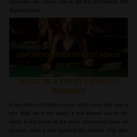
beginners are. Here’s how to get the GGPokerOk first
deposit bonus.
WHAT IS A FIRST DEPOSIT
BONUS?
A real man must build a house, plant a tree and raise a
son. Wait, we’re not sexist; a real woman can do the
same. A real player of the poker room must create an
account, verify it and replenish the deposit. Only after