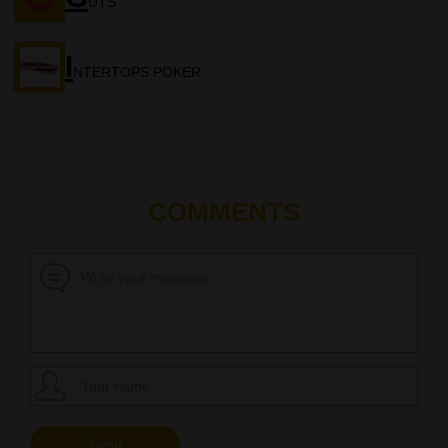
UTS
I
NTERTOPS POKER
COMMENTS