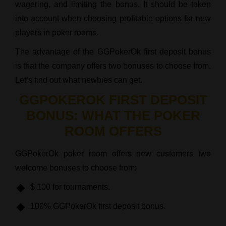
wagering, and limiting the bonus. It should be taken
into account when choosing profitable options for new
players in poker rooms.
The advantage of the GGPokerOk first deposit bonus
is that the company offers two bonuses to choose from.
Let’s find out what newbies can get.
GGPOKEROK FIRST DEPOSIT
BONUS: WHAT THE POKER
ROOM OFFERS
GGPokerOk poker room offers new customers two
welcome bonuses to choose from:
$ 100 for tournaments.
100% GGPokerOk first deposit bonus.