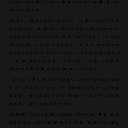
completion of these three stages you can qualify for the
welcome bonus.
What is a first deposit bonus at a poker room? Such
bonuses are included in the developed fixed incentive
program for new clients of the poker room. To start
taking part in poker tournaments for real money, you
need to replenish your balance in one way or another
– this is understandable. And you can get a bonus
when you deposit money into your account.
The size of the welcome bonus is directly proportional
to the amount of your first deposit. Deposit a large
amount – get a large reward. Decide to transfer a small
amount – get a moderate bonus.
However, you should always remember that each
promotional offer has its own rules for receiving, using,