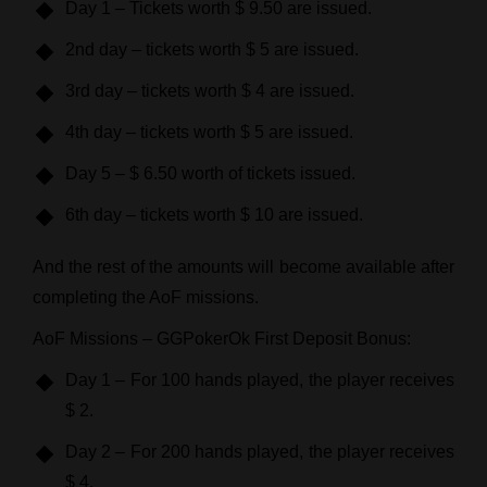
Day 1 – Tickets worth $ 9.50 are issued.
2nd day – tickets worth $ 5 are issued.
3rd day – tickets worth $ 4 are issued.
4th day – tickets worth $ 5 are issued.
Day 5 – $ 6.50 worth of tickets issued.
6th day – tickets worth $ 10 are issued.
And the rest of the amounts will become available after
completing the AoF missions.
AoF Missions – GGPokerOk First Deposit Bonus:
Day 1 – For 100 hands played, the player receives
$ 2.
Day 2 – For 200 hands played, the player receives
$ 4.