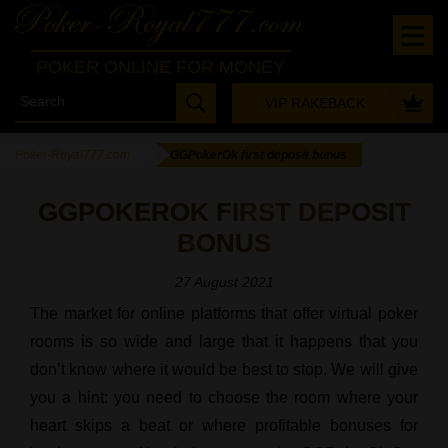
POKER ONLINE FOR MONEY
VIP RAKEBACK
Poker-Royal777.com
-
GGPokerOk first deposit bonus
GGPOKEROK FIRST DEPOSIT
BONUS
27 August 2021
The market for online platforms that offer virtual poker
rooms is so wide and large that it happens that you
don’t know where it would be best to stop. We will give
you a hint: you need to choose the room where your
heart skips a beat or where profitable bonuses for