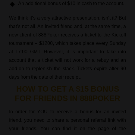
An additional bonus of $10 in cash to the account.
We think it’s a very attractive presentation, isn’t it? But
that’s not all. An invited friend and, at the same time, a
new client of 888Poker receives a ticket to the Kickoff
tournament – $1200, which takes place every Sunday
at 17:00 GMT. However, it is important to take into
account that a ticket will not work for a rebuy and an
add-on to replenish the stack. Tickets expire after 90
days from the date of their receipt.
HOW TO GET A $15 BONUS
FOR FRIENDS IN 888POKER
In order for YOU to receive a bonus for an invited
friend, you need to share a personal referral link with
your friends. You can find it on the page of the