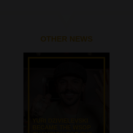
OTHER NEWS
YURI DZIVIELEVSKI
BECAME THE WSOP