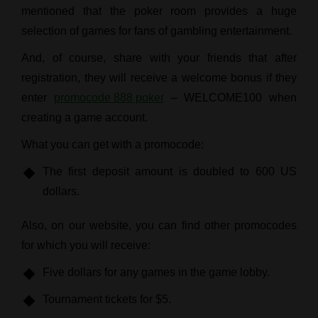
mentioned that the poker room provides a huge
selection of games for fans of gambling entertainment.
And, of course, share with your friends that after
registration, they will receive a welcome bonus if they
enter
promocode 888 poker
– WELCOME100 when
creating a game account.
What you can get with a promocode:
The first deposit amount is doubled to 600 US
dollars.
Also, on our website, you can find other promocodes
for which you will receive:
Five dollars for any games in the game lobby.
Tournament tickets for $5.