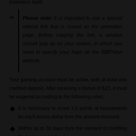
promotion itself.
Please note:
it is important to use a special
referral link that is issued on the promotion
page. Before copying the link, a window
should pop up on your screen, in which you
need to specify your login on the 888Poker
website.
Your gaming account must be active, with at least one
credited deposit. After receiving a bonus of $15, it must
be wagered according to the following rules:
It is necessary to score 3.5 points at tournaments
for each bonus dollar from the amount received.
Within up to 30 days from the moment of crediting