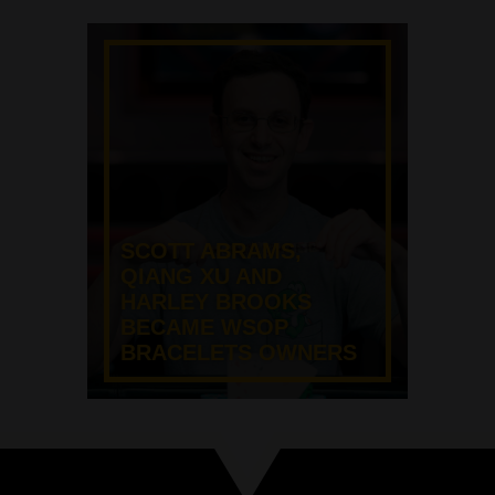
SCOTT ABRAMS,
QIANG XU AND
HARLEY BROOKS
BECAME WSOP
BRACELETS OWNERS