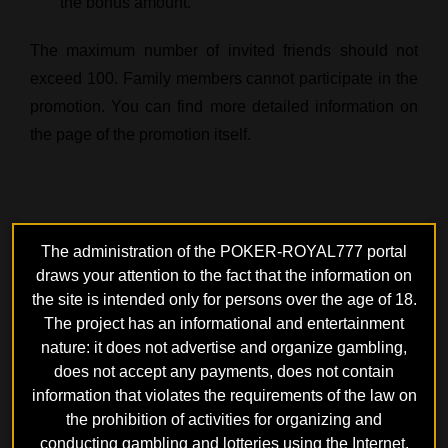
the bonus amount.
The maximum number of invited friends should not
exceed 100. Family members cannot participate in the
promotion. You can find more detailed information on
the page of the promotion itself.
Poker rooms
The administration of the POKER-ROYAL777 portal
draws your attention to the fact that the information on
the site is intended only for persons over the age of 18.
G
GPOKER
The project has an informational and entertainment
nature: it does not advertise and organize gambling,
does not accept any payments, does not contain
B
ETONLINE
information that violates the requirements of the law on
the prohibition of activities for organizing and
conducting gambling and lotteries using the Internet.