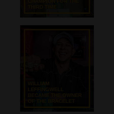
CHAMPION FOR THE
THIRD TIME
WILLIAM
LEFFINGWELL
BECAME THE OWNER
OF THE BRACELET