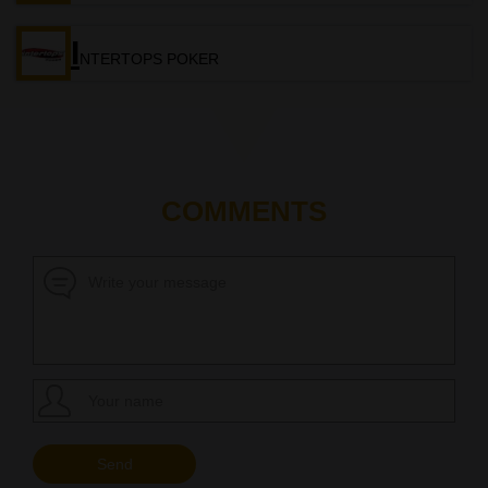
I
NTERTOPS POKER
COMMENTS