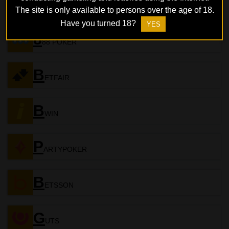
S
PORTSBETTING
The site is only available to persons over the age of 18.
Have you turned 18?
YES
8
88 POKER
B
ETFAIR
B
WIN
P
ARTYPOKER
B
ETSSON
G
UTS