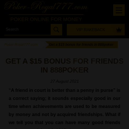
POKER ONLINE FOR MONEY
VIP RAKEBACK
Poker-Royal777.com
-
Get a $15 bonus for friends in 888poker
GET A $15 BONUS FOR FRIENDS
IN 888POKER
27 August 2021
“A friend in court is better than a penny in purse” is
a correct saying; it sounds especially good in our
time when achievements are used to be measured
by money and not by acquired friendships. What if
we tell you that you can have many good friends