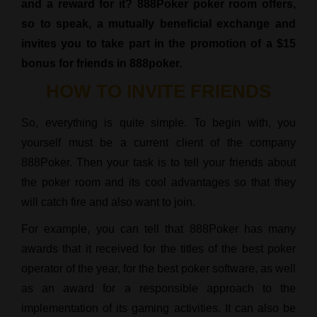
and a reward for it? 888Poker poker room offers,
so to speak, a mutually beneficial exchange and
invites you to take part in the promotion of a $15
bonus for friends in 888poker.
HOW TO INVITE FRIENDS
So, everything is quite simple. To begin with, you
yourself must be a current client of the company
888Poker. Then your task is to tell your friends about
the poker room and its cool advantages so that they
will catch fire and also want to join.
For example, you can tell that 888Poker has many
awards that it received for the titles of the best poker
operator of the year, for the best poker software, as well
as an award for a responsible approach to the
implementation of its gaming activities. It can also be