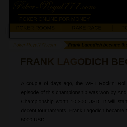
POKER ONLINE FOR MONEY
POKER ROOMS
RAKE RACE
P
Poker-Royal777.com
-
Frank Lagodich became t
FRANK LAGODICH BE
A couple of days ago, the WPT Rock’n’ Roll
episode of this championship was won by An
Championship worth 10,300 USD. It will st
decent tournaments. Frank Lagodich became t
5000 USD.