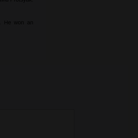
s. He won an