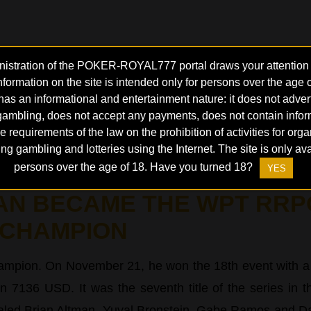
and Frank Lagodich won the title and earned $133,41
istration of the POKER-ROYAL777 portal draws your attention t
m Ohio in recent times. A week ago, he won the WSOP 
information on the site is intended only for persons over the age 
SD and earned 275,896 USD. Thanks to the latest victor
 has an informational and entertainment nature: it does not adver
ambling, does not accept any payments, does not contain infor
he requirements of the law on the prohibition of activities for org
e in Lagodich’s career. In 2022, the American won the p
ng gambling and lotteries using the Internet. The site is only ava
persons over the age of 18. Have you turned 18?
YES
oker Showdown.
AN BECAME THE WPT RRP
CHAMPION
on. On November 21, he won the 18th event with a b
7136 USD. It was the seventh title of the series in t
equaled Brian Altman, Yuval Bronstein, Gabe Ramos and D