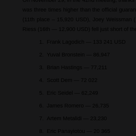
On November 29, in the 42nd meeting, thanks t
was three times higher than the official guar
(11th place – 15,920 USD), Joey Weissman 
Riess (16th — 12,900 USD) fell just short of the
Frank Lagodich — 133 241 USD
Yuval Bronstein — 86,947
Brian Hastings — 77,211
Scott Dem — 72 022
Eric Seidel — 62,249
James Romero — 26,735
Artem Metalidi — 23,230
Eric Panayiotou — 20 365