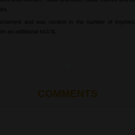
ies.
nament and was contest in the number of trophie
im an additional 6437$.
COMMENTS