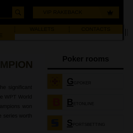
VIP RAKEBACK
WALLETS
CONTACTS
E
Poker rooms
AMPION
G
GPOKER
e significant
the WPT World
B
ETONLINE
champions won
 series worth
S
PORTSBETTING