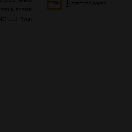
500 USD, which
I
NTERTOPS POKER
 Jason Klapman
SD) and Ryan