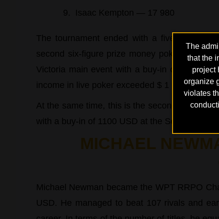
Isaac Kempton — 17 980
The tournament ended with a five-way deal, 
The admin
second six-figure prize money poker pro fro
that the 
Victoria main event with a buy-in of 1,700 U
project
organize g
income in live poker exceeded $ 1 million.
violates t
At the same time, this is the second SHRP titl
conducti
with a buy-in of 1100 USD at the Seminole P
MICHAEL NEWM
Michael Newman became the WPT RRPO Champi
USD. He managed to beat 107 rivals and earn 
career. In terms of the number of titles, he 