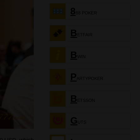
8
88 POKER
B
ETFAIR
B
WIN
P
ARTYPOKER
B
ETSSON
G
UTS