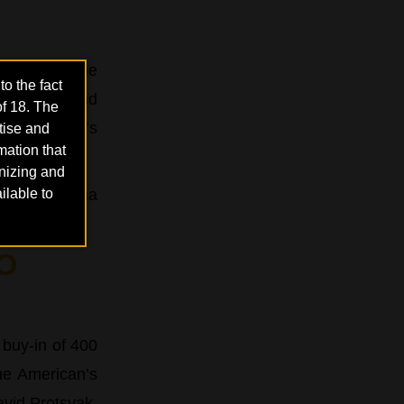
. This is the
o the fact
Circuit Grand
of 18. The
y, Lagodich’s
tise and
mation that
anizing and
ot-limit Omaha
ilable to
O
uy-in of 400
he American’s
avid Protsyak.