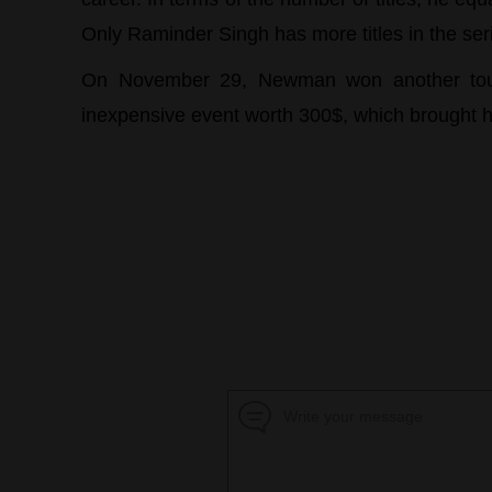
Only Raminder Singh has more titles in the ser
On November 29, Newman won another tour
inexpensive event worth 300$, which brought h