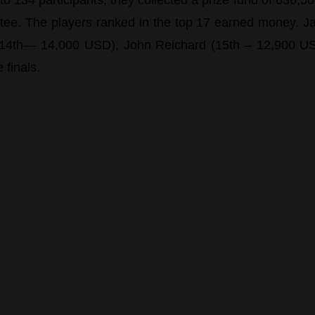
o 134 participants, they collected a prize fund of 636,
antee. The players ranked in the top 17 earned money.
(14th— 14,000 USD), John Reichard (15th – 12,900 U
 finals.