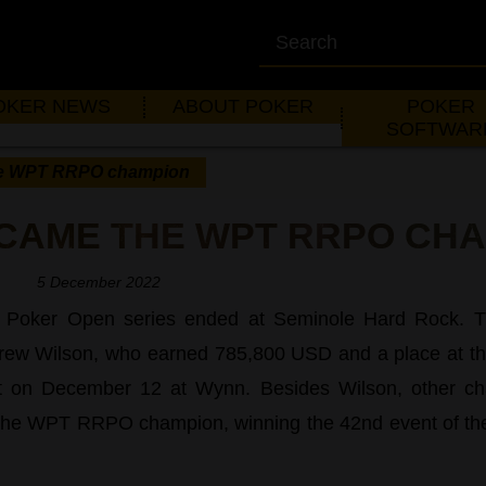
OKER NEWS
ABOUT POKER
POKER
SOFTWAR
he WPT RRPO champion
CAME THE WPT RRPO CH
5 December 2022
 Poker Open series ended at Seminole Hard Rock. Th
drew Wilson, who earned 785,800 USD and a place at 
art on December 12 at Wynn. Besides Wilson, other 
he WPT RRPO champion, winning the 42nd event of the