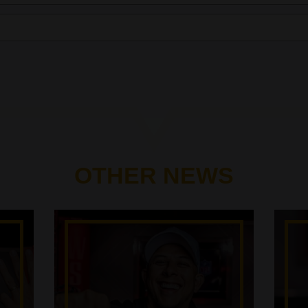
OTHER NEWS