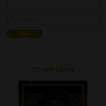
OTHER NEWS