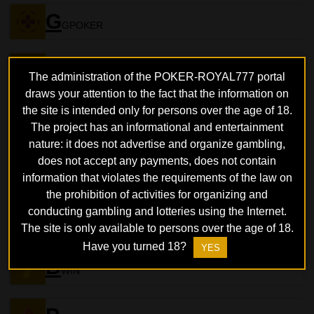
G
GPOKER
B
ETONLINE
The administration of the POKER-ROYAL777 portal
draws your attention to the fact that the information on
the site is intended only for persons over the age of 18.
S
PORTSBETTING
The project has an informational and entertainment
nature: it does not advertise and organize gambling,
does not accept any payments, does not contain
8
88 POKER
information that violates the requirements of the law on
the prohibition of activities for organizing and
conducting gambling and lotteries using the Internet.
B
ETFAIR
The site is only available to persons over the age of 18.
Have you turned 18?
YES
B
WIN