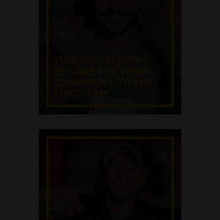
YURI DZIVIELEVSKI
BECAME THE WSOP
CHAMPION FOR THE
THIRD TIME