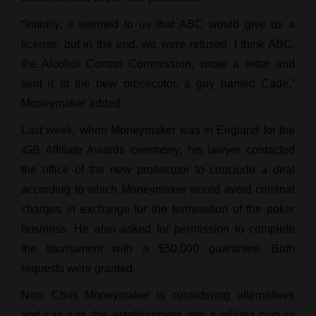
“Initially, it seemed to us that ABC would give us a
license, but in the end, we were refused. I think ABC,
the Alcohol Control Commission, wrote a letter and
sent it to the new prosecutor, a guy named Cade,”
Moneymaker added.
Last week, when Moneymaker was in England for the
iGB Affiliate Awards ceremony, his lawyer contacted
the office of the new prosecutor to conclude a deal
according to which Moneymaker would avoid criminal
charges in exchange for the termination of the poker
business. He also asked for permission to complete
the tournament with a $50,000 guarantee. Both
requests were granted.
Now Chris Moneymaker is considering alternatives
and can turn the establishment into a billiard club or