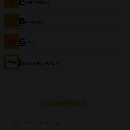
P
ARTYPOKER
B
ETSSON
G
UTS
I
NTERTOPS POKER
COMMENTS