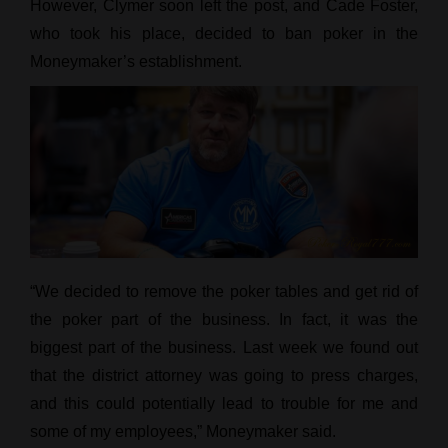
However, Clymer soon left the post, and Cade Foster,
who took his place, decided to ban poker in the
Moneymaker’s establishment.
“We decided to remove the poker tables and get rid of
the poker part of the business. In fact, it was the
biggest part of the business. Last week we found out
that the district attorney was going to press charges,
and this could potentially lead to trouble for me and
some of my employees,” Moneymaker said.