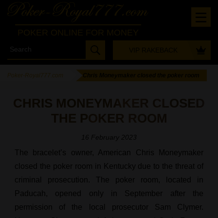
POKER ONLINE FOR MONEY
VIP RAKEBACK
Poker-Royal777.com
-
Chris Moneymaker closed the poker room
CHRIS MONEYMAKER CLOSED
THE POKER ROOM
16 February 2023
The bracelet’s owner, American Chris Moneymaker
closed the poker room in Kentucky due to the threat of
criminal prosecution. The poker room, located in
Paducah, opened only in September after the
permission of the local prosecutor Sam Clymer.