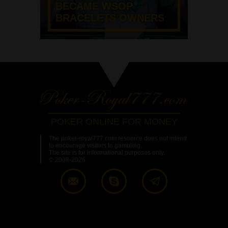
BECAME WSOP
BRACELETS OWNERS
POKER ONLINE FOR MONEY
The poker-royal777.com resource does not intend
to encourage visitors to gambling.
The site is for informational purposes only.
© 2008-2026