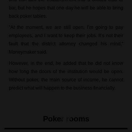
bar, but he hopes that one day he will be able to bring
back poker tables.
“At the moment, we are still open. I’m going to pay
employees, and I want to keep their jobs. It’s not their
fault that the district attorney changed his mind,”
Moneymaker said.
However, in the end, he added that he did not know
how long the doors of the institution would be open.
Without poker, the main source of income, he cannot
predict what will happen to the business financially.
Poker rooms