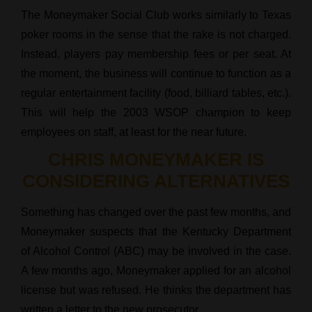
The Moneymaker Social Club works similarly to Texas
poker rooms in the sense that the rake is not charged.
Instead, players pay membership fees or per seat. At
the moment, the business will continue to function as a
regular entertainment facility (food, billiard tables, etc.).
This will help the 2003 WSOP champion to keep
employees on staff, at least for the near future.
CHRIS MONEYMAKER IS
CONSIDERING ALTERNATIVES
Something has changed over the past few months, and
Moneymaker suspects that the Kentucky Department
of Alcohol Control (ABC) may be involved in the case.
A few months ago, Moneymaker applied for an alcohol
license but was refused. He thinks the department has
written a letter to the new prosecutor.