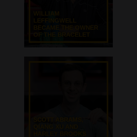
WILLIAM
LEFFINGWELL
BECAME THE OWNER
OF THE BRACELET
SCOTT ABRAMS,
QIANG XU AND
HARLEY BROOKS