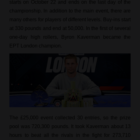
starts on October 22 and ends on the last day of the
championship. In addition to the main event, there are
many others for players of different levels. Buy-ins start
at 330 pounds and end at 50,000. In the first of several
one-day high rollers, Byron Kaverman became the
EPT London champion.
The £25,000 event collected 30 entries, so the prize
pool was 720,300 pounds. It took Kaverman about 13
hours to beat all the rivals in the fight for 273,710