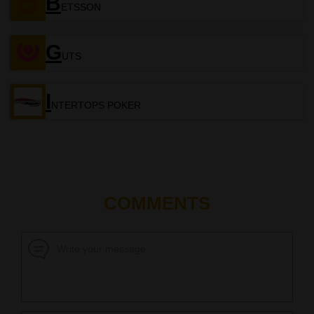
B
ETSSON
G
UTS
I
NTERTOPS POKER
COMMENTS