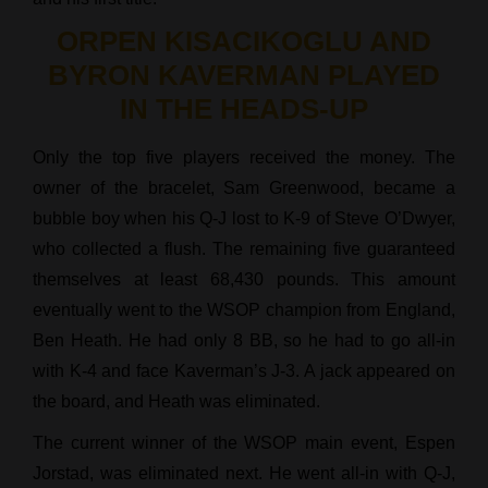
ORPEN KISACIKOGLU AND
BYRON KAVERMAN PLAYED
IN THE HEADS-UP
Only the top five players received the money. The
owner of the bracelet, Sam Greenwood, became a
bubble boy when his Q-J lost to K-9 of Steve O’Dwyer,
who collected a flush. The remaining five guaranteed
themselves at least 68,430 pounds. This amount
eventually went to the WSOP champion from England,
Ben Heath. He had only 8 BB, so he had to go all-in
with K-4 and face Kaverman’s J-3. A jack appeared on
the board, and Heath was eliminated.
The current winner of the WSOP main event, Espen
Jorstad, was eliminated next. He went all-in with Q-J,