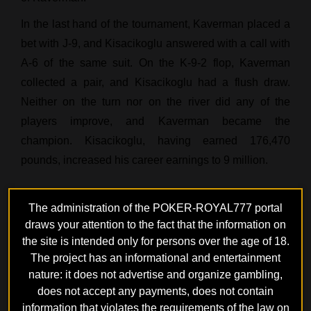
In the last hand of the tournament, Kaverman placed a
bet with J-9, and Kisacikoglu answered with a call with
A-6 of the same suit. On the K-9-2 flop, Kaverman
collected a pair, and Kisacikoglu had a flush draw.
Neither on the turn nor on the river did any of the
players improve, and Kaverman became the
champion. Kisacikoglu, having earned 176,470
pounds, increased his career earnings to 9 million.
The administration of the POKER-ROYAL777 portal
draws your attention to the fact that the information on
Poker rooms
the site is intended only for persons over the age of 18.
The project has an informational and entertainment
nature: it does not advertise and organize gambling,
G
GPOKER
does not accept any payments, does not contain
information that violates the requirements of the law on