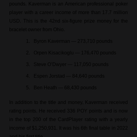
pounds. Kaverman is an American professional poker
player with a career income of more than 17.7 million
USD. This is the 42nd six-figure prize money for the
bracelet owner from Ohio.
Byron Kaverman — 273,710 pounds
Orpen Kisacikoglu — 176,470 pounds
Steve O’Dwyer — 117,050 pounds
Espen Jorstad — 84,640 pounds
Ben Heath — 68,430 pounds
In addition to the title and money, Kaverman received
rating points. He received 336 POY points and is now
in the top 200 of the CardPlayer rating with a yearly
income of $1,250,931. It was his 6th final table in 2022
and his first title.