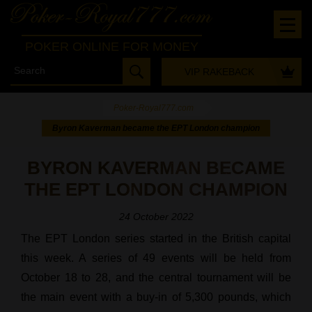
POKER ONLINE FOR MONEY
VIP RAKEBACK
Poker-Royal777.com
-
Byron Kaverman became the EPT London champion
BYRON KAVERMAN BECAME
THE EPT LONDON CHAMPION
24 October 2022
The EPT London series started in the British capital
this week. A series of 49 events will be held from
October 18 to 28, and the central tournament will be
the main event with a buy-in of 5,300 pounds, which