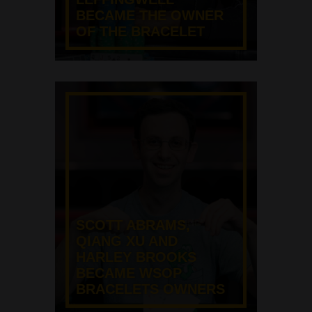
BECAME THE OWNER
OF THE BRACELET
SCOTT ABRAMS,
QIANG XU AND
HARLEY BROOKS
BECAME WSOP
BRACELETS OWNERS