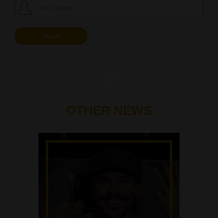
OTHER NEWS