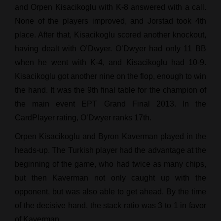
and Orpen Kisacikoglu with K-8 answered with a call.
None of the players improved, and Jorstad took 4th
place. After that, Kisacikoglu scored another knockout,
having dealt with O’Dwyer. O’Dwyer had only 11 BB
when he went with K-4, and Kisacikoglu had 10-9.
Kisacikoglu got another nine on the flop, enough to win
the hand. It was the 9th final table for the champion of
the main event EPT Grand Final 2013. In the
CardPlayer rating, O’Dwyer ranks 17th.
Orpen Kisacikoglu and Byron Kaverman played in the
heads-up. The Turkish player had the advantage at the
beginning of the game, who had twice as many chips,
but then Kaverman not only caught up with the
opponent, but was also able to get ahead. By the time
of the decisive hand, the stack ratio was 3 to 1 in favor
of Kaverman.