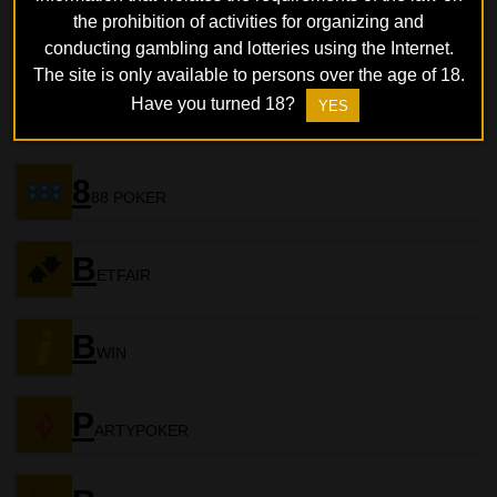
the prohibition of activities for organizing and
B
ETONLINE
conducting gambling and lotteries using the Internet.
The site is only available to persons over the age of 18.
Have you turned 18?
S
YES
PORTSBETTING
8
88 POKER
B
ETFAIR
B
WIN
P
ARTYPOKER