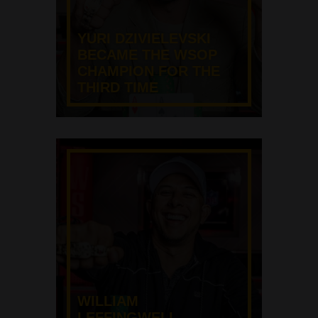
YURI DZIVIELEVSKI
BECAME THE WSOP
CHAMPION FOR THE
THIRD TIME
WILLIAM
LEFFINGWELL