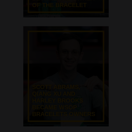
OF THE BRACELET
SCOTT ABRAMS,
QIANG XU AND
HARLEY BROOKS
BECAME WSOP
BRACELETS OWNERS