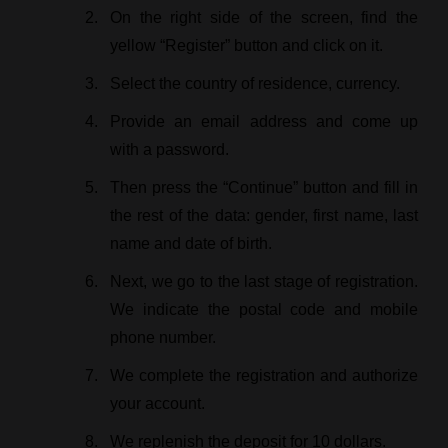
On the right side of the screen, find the
yellow “Register” button and click on it.
Select the country of residence, currency.
Provide an email address and come up
with a password.
Then press the “Continue” button and fill in
the rest of the data: gender, first name, last
name and date of birth.
Next, we go to the last stage of registration.
We indicate the postal code and mobile
phone number.
We complete the registration and authorize
your account.
We replenish the deposit for 10 dollars.