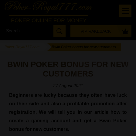
POKER ONLINE FOR MONEY
VIP RAKEBACK
Poker-Royal777.com
-
Bwin Poker bonus for new customers
BWIN POKER BONUS FOR NEW
CUSTOMERS
27 August 2021
Beginners are lucky because they often have luck
on their side and also a profitable promotion after
registration. We will tell you in our article how to
create a gaming account and get a Bwin Poker
bonus for new customers.