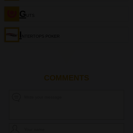
G
UTS
I
NTERTOPS POKER
COMMENTS