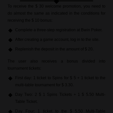
To receive the $ 30 welcome promotion, you need to
do almost the same as indicated in the conditions for
receiving the $ 10 bonus:
Complete a three-step registration at Bwin Poker.
After creating a game account, log in to the site.
Replenish the deposit in the amount of $ 20.
The user also receives a bonus divided into
tournament tickets:
First day: 1 ticket to Spins for $ 5 + 1 ticket to the
multi-table tournament for $ 3.30.
Day Two: 2 $ 1 Spins Tickets + 1 $ 5.50 Multi-
Table Ticket.
Day Four: 1 ticket to the $ 5.50 Multi-Table