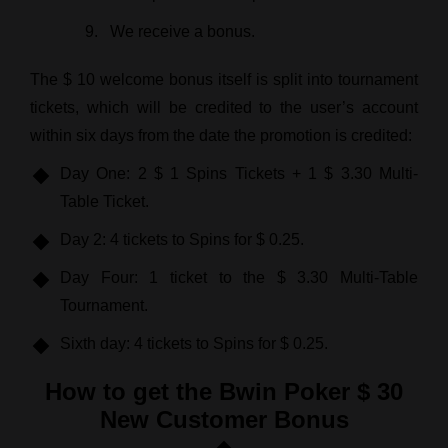
We receive a bonus.
The $ 10 welcome bonus itself is split into tournament
tickets, which will be credited to the user’s account
within six days from the date the promotion is credited:
Day One: 2 $ 1 Spins Tickets + 1 $ 3.30 Multi-
Table Ticket.
Day 2: 4 tickets to Spins for $ 0.25.
Day Four: 1 ticket to the $ 3.30 Multi-Table
Tournament.
Sixth day: 4 tickets to Spins for $ 0.25.
How to get the Bwin Poker $ 30
New Customer Bonus