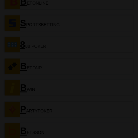
B
ETONLINE
S
PORTSBETTING
8
88 POKER
B
ETFAIR
B
WIN
P
ARTYPOKER
B
ETSSON