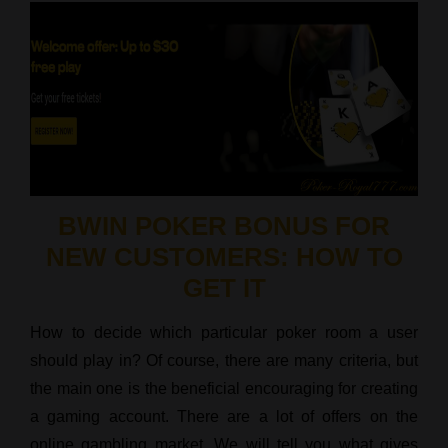
BWIN POKER BONUS FOR
NEW CUSTOMERS: HOW TO
GET IT
How to decide which particular poker room a user
should play in? Of course, there are many criteria, but
the main one is the beneficial encouraging for creating
a gaming account. There are a lot of offers on the
online gambling market. We will tell you what gives