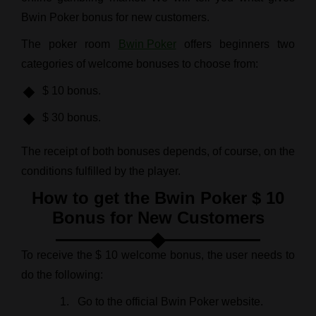
Bwin Poker bonus for new customers.
The poker room
Bwin Poker
offers beginners two
categories of welcome bonuses to choose from:
$ 10 bonus.
$ 30 bonus.
The receipt of both bonuses depends, of course, on the
conditions fulfilled by the player.
How to get the Bwin Poker $ 10
Bonus for New Customers
To receive the $ 10 welcome bonus, the user needs to
do the following:
Go to the official Bwin Poker website.