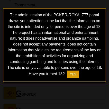
Tournament.
Sixth day: 2 tickets to Spins for $ 3.
The administration of the POKER-ROYAL777 portal
draws your attention to the fact that the information on
the site is intended only for persons over the age of 18.
Please Note:
Bonus tickets for $ 10 and $ 30
The project has an informational and entertainment
expire seven days after they are credited to
nature: it does not advertise and organize gambling,
the player’s account.
does not accept any payments, does not contain
information that violates the requirements of the law on
the prohibition of activities for organizing and
conducting gambling and lotteries using the Internet.
The site is only available to persons over the age of 18.
Poker rooms
Have you turned 18?
YES
G
GPOKER