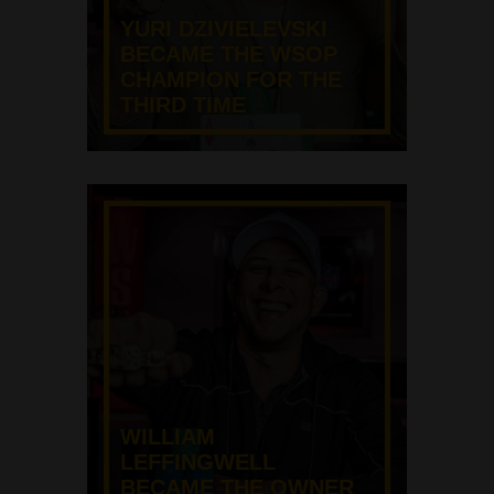
YURI DZIVIELEVSKI
BECAME THE WSOP
CHAMPION FOR THE
THIRD TIME
WILLIAM
LEFFINGWELL
BECAME THE OWNER