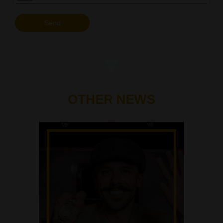
OTHER NEWS