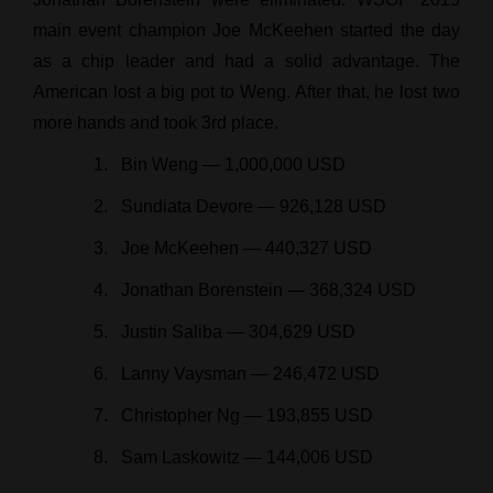
main event champion Joe McKeehen started the day
as a chip leader and had a solid advantage. The
American lost a big pot to Weng. After that, he lost two
more hands and took 3rd place.
Bin Weng — 1,000,000 USD
Sundiata Devore — 926,128 USD
Joe McKeehen — 440,327 USD
Jonathan Borenstein — 368,324 USD
Justin Saliba — 304,629 USD
Lanny Vaysman — 246,472 USD
Christopher Ng — 193,855 USD
Sam Laskowitz — 144,006 USD