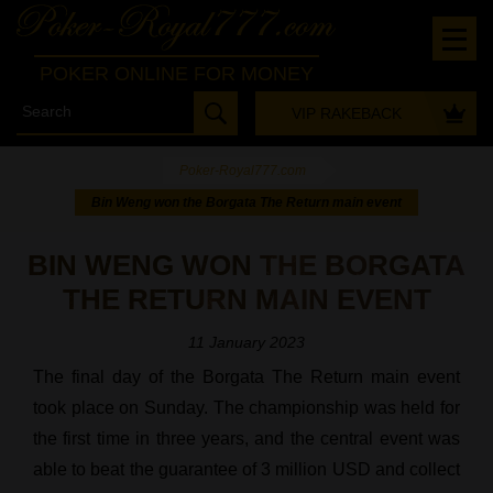
POKER ONLINE FOR MONEY
VIP RAKEBACK
Poker-Royal777.com
-
Bin Weng won the Borgata The Return main event
BIN WENG WON THE BORGATA
THE RETURN MAIN EVENT
11 January 2023
The final day of the Borgata The Return main event
took place on Sunday. The championship was held for
the first time in three years, and the central event was
able to beat the guarantee of 3 million USD and collect