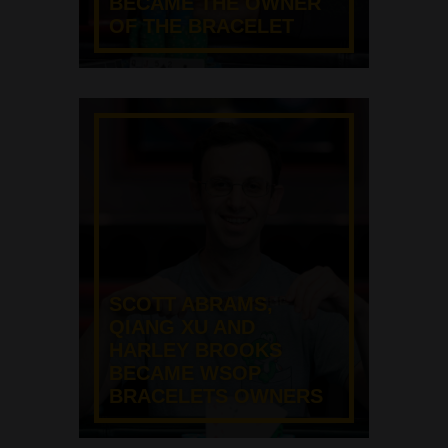
BECAME THE OWNER
OF THE BRACELET
SCOTT ABRAMS,
QIANG XU AND
HARLEY BROOKS
BECAME WSOP
BRACELETS OWNERS