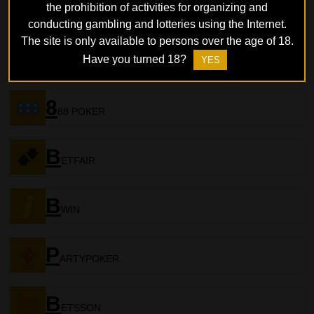
B
the prohibition of activities for organizing and
ETONLINE
conducting gambling and lotteries using the Internet.
The site is only available to persons over the age of 18.
S
Have you turned 18?
YES
PORTSBETTING
8
88 POKER
B
ETFAIR
B
WIN
P
ARTYPOKER
B
ETSSON