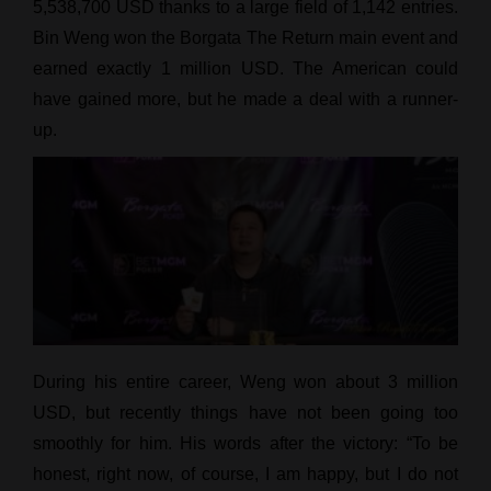
5,538,700 USD thanks to a large field of 1,142 entries.
Bin Weng won the Borgata The Return main event and
earned exactly 1 million USD. The American could
have gained more, but he made a deal with a runner-
up.
During his entire career, Weng won about 3 million
USD, but recently things have not been going too
smoothly for him. His words after the victory: “To be
honest, right now, of course, I am happy, but I do not