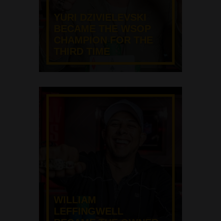
YURI DZIVIELEVSKI
BECAME THE WSOP
CHAMPION FOR THE
THIRD TIME
WILLIAM
LEFFINGWELL