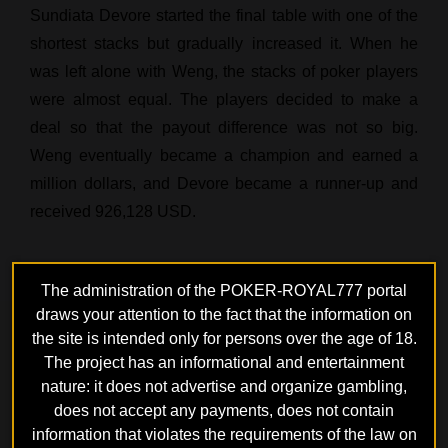
Sundiata Devore started the final table with one of the
shortest stacks but gradually increased it. When he
was left alone with Weng, the stacks of poker players
were almost equal. The players decided to make a
deal so that the payout difference was not so big.
Weng eventually became a champion and earned a
million dollars, and Devore became a runner-up and
received 926,128 USD.
The administration of the POKER-ROYAL777 portal
Poker rooms
draws your attention to the fact that the information on
the site is intended only for persons over the age of 18.
The project has an informational and entertainment
G
nature: it does not advertise and organize gambling,
GPOKER
does not accept any payments, does not contain
information that violates the requirements of the law on