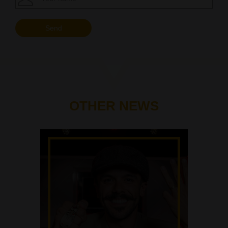
OTHER NEWS