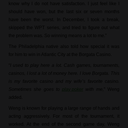
know why I do not have satisfaction. I just feel like I
should have won, but the last six or seven months
have been the worst. In December, I took a break,
skipped the WPT series, and tried to figure out what
the problem was. So winning means a lot to me.”
The Philadelphia native also told how special it was
for him to win in Atlantic City at the Borgata Casino.
“
I used to play here a lot. Cash games, tournaments,
casinos, I lost a lot of money here. I love Borgata. This
is my favorite casino and my wife’s favorite casino.
Sometimes she goes to
play poker
with me,
” Weng
added.
Weng is known for playing a large range of hands and
acting aggressively. For most of the tournament, it
worked. At the end of the second game day, Weng