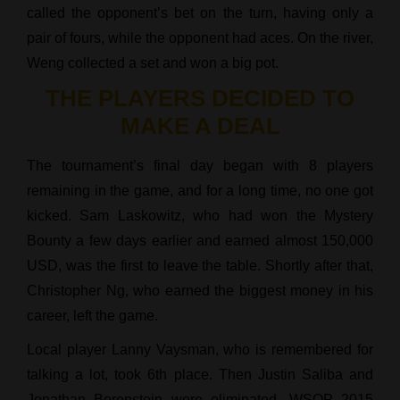
called the opponent’s bet on the turn, having only a
pair of fours, while the opponent had aces. On the river,
Weng collected a set and won a big pot.
THE PLAYERS DECIDED TO
MAKE A DEAL
The tournament’s final day began with 8 players
remaining in the game, and for a long time, no one got
kicked. Sam Laskowitz, who had won the Mystery
Bounty a few days earlier and earned almost 150,000
USD, was the first to leave the table. Shortly after that,
Christopher Ng, who earned the biggest money in his
career, left the game.
Local player Lanny Vaysman, who is remembered for
talking a lot, took 6th place. Then Justin Saliba and
Jonathan Borenstein were eliminated. WSOP 2015