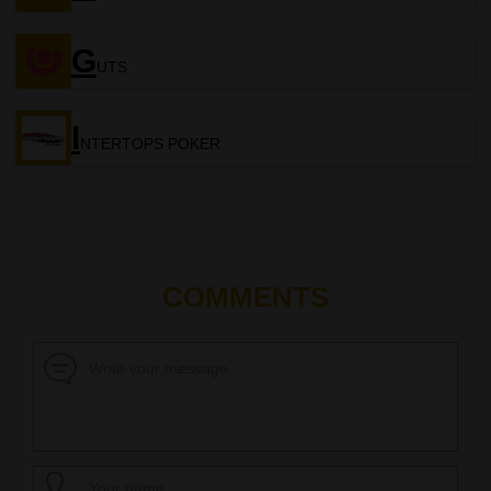
G
UTS
I
NTERTOPS POKER
COMMENTS