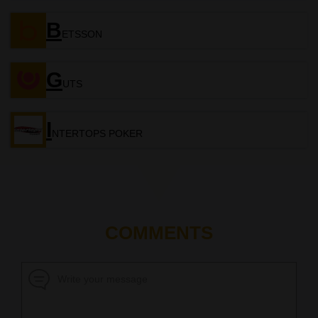
B
ETSSON
G
UTS
I
NTERTOPS POKER
COMMENTS