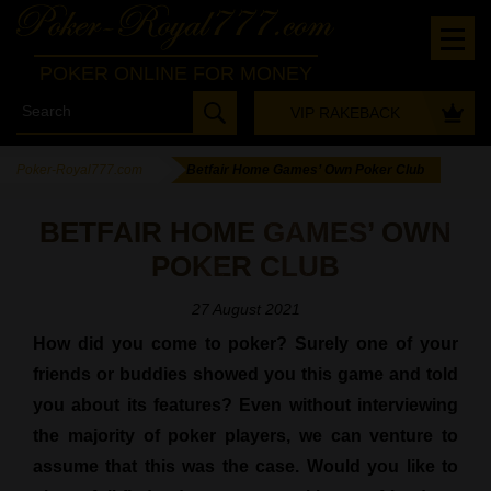
POKER ONLINE FOR MONEY
VIP RAKEBACK
Poker-Royal777.com
-
Betfair Home Games’ Own Poker Club
BETFAIR HOME GAMES’ OWN
POKER CLUB
27 August 2021
How did you come to poker? Surely one of your
friends or buddies showed you this game and told
you about its features? Even without interviewing
the majority of poker players, we can venture to
assume that this was the case. Would you like to