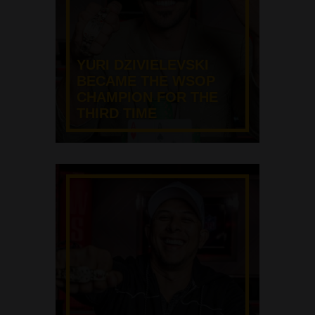
YURI DZIVIELEVSKI
BECAME THE WSOP
CHAMPION FOR THE
THIRD TIME