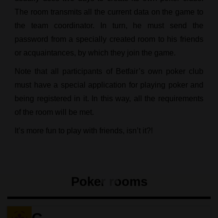
The room transmits all the current data on the game to
the team coordinator. In turn, he must send the
password from a specially created room to his friends
or acquaintances, by which they join the game.
Note that all participants of Betfair’s own poker club
must have a special application for playing poker and
being registered in it. In this way, all the requirements
of the room will be met.
It’s more fun to play with friends, isn’t it?!
Poker rooms