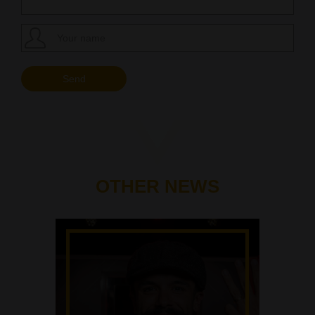
OTHER NEWS