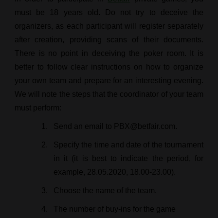
must be 18 years old. Do not try to deceive the
organizers, as each participant will register separately
after creation, providing scans of their documents.
There is no point in deceiving the poker room. It is
better to follow clear instructions on how to organize
your own team and prepare for an interesting evening.
We will note the steps that the coordinator of your team
must perform:
Send an email to
PBX@betfair.com
.
Specify the time and date of the tournament
in it (it is best to indicate the period, for
example, 28.05.2020, 18.00-23.00).
Choose the name of the team.
The number of buy-ins for the game