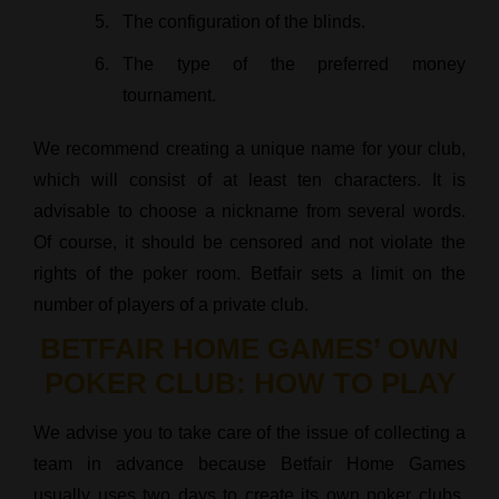
The configuration of the blinds.
The type of the preferred money
tournament.
We recommend creating a unique name for your club,
which will consist of at least ten characters. It is
advisable to choose a nickname from several words.
Of course, it should be censored and not violate the
rights of the poker room. Betfair sets a limit on the
number of players of a private club.
BETFAIR HOME GAMES’ OWN
POKER CLUB: HOW TO PLAY
We advise you to take care of the issue of collecting a
team in advance because Betfair Home Games
usually uses two days to create its own poker clubs.