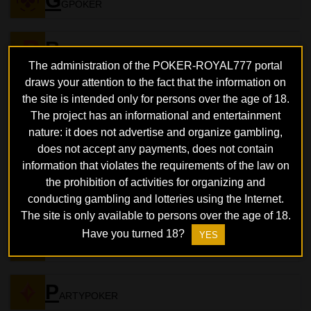
G
GPOKER
B
ETONLINE
The administration of the POKER-ROYAL777 portal
draws your attention to the fact that the information on
S
the site is intended only for persons over the age of 18.
PORTSBETTING
The project has an informational and entertainment
nature: it does not advertise and organize gambling,
8
does not accept any payments, does not contain
88 POKER
information that violates the requirements of the law on
the prohibition of activities for organizing and
B
ETFAIR
conducting gambling and lotteries using the Internet.
The site is only available to persons over the age of 18.
Have you turned 18?
YES
B
WIN
P
ARTYPOKER