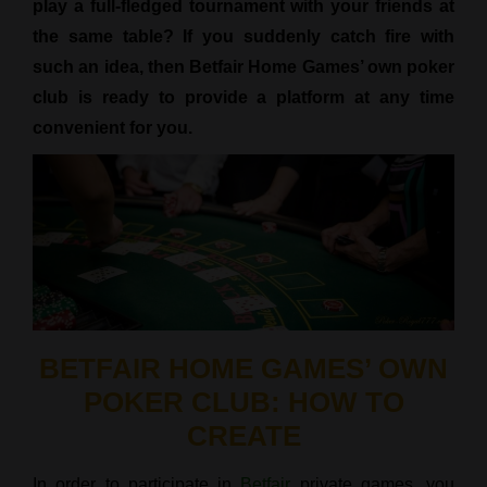
play a full-fledged tournament with your friends at
the same table? If you suddenly catch fire with
such an idea, then Betfair Home Games’ own poker
club is ready to provide a platform at any time
convenient for you.
BETFAIR HOME GAMES’ OWN
POKER CLUB: HOW TO
CREATE
In order to participate in
Betfair
private games, you