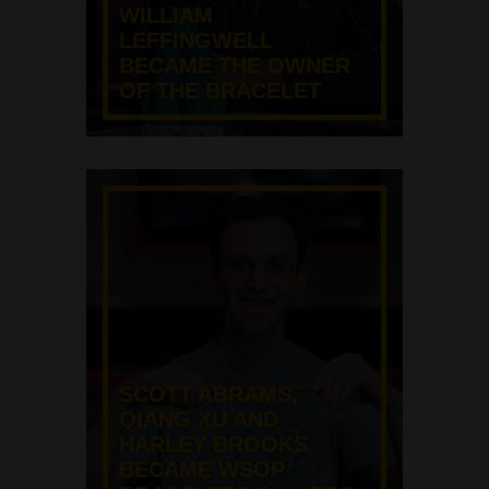
WILLIAM
LEFFINGWELL
BECAME THE OWNER
OF THE BRACELET
SCOTT ABRAMS,
QIANG XU AND
HARLEY BROOKS
BECAME WSOP