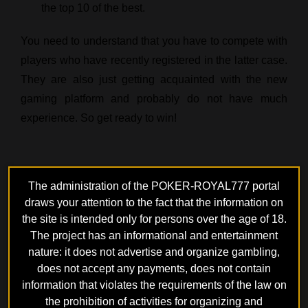
the top 10 of the best.
You need to understand that you have to compete with
players who have recently registered in the latter case.
They are also just getting acquainted with the new
gaming platform and probably do not have much
experience. So get ready to win!
Poker rooms
The administration of the POKER-ROYAL777 portal
draws your attention to the fact that the information on
the site is intended only for persons over the age of 18.
The project has an informational and entertainment
G
GPOKER
nature: it does not advertise and organize gambling,
does not accept any payments, does not contain
B
information that violates the requirements of the law on
ETONLINE
the prohibition of activities for organizing and