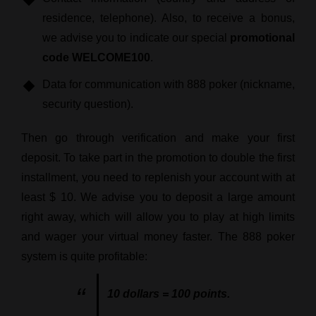
residence, telephone). Also, to receive a bonus,
we advise you to indicate our special
promotional
code WELCOME100
.
Data for communication with 888 poker (nickname,
security question).
Then go through verification and make your first
deposit. To take part in the promotion to double the first
installment, you need to replenish your account with at
least $ 10. We advise you to deposit a large amount
right away, which will allow you to play at high limits
and wager your virtual money faster. The 888 poker
system is quite profitable:
10 dollars = 100 points.