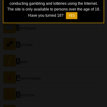
conducting gambling and lotteries using the Internet.
S
The site is only available to persons over the age of 18.
PORTSBETTING
Have you turned 18?
YES
8
88 POKER
B
ETFAIR
B
WIN
P
ARTYPOKER
B
ETSSON