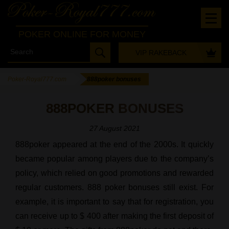
POKER ONLINE FOR MONEY
VIP RAKEBACK
Poker-Royal777.com
-
888poker bonuses
888POKER BONUSES
27 August 2021
888poker appeared at the end of the 2000s. It quickly
became popular among players due to the company’s
policy, which relied on good promotions and rewarded
regular customers. 888 poker bonuses still exist. For
example, it is important to say that for registration, you
can receive up to $ 400 after making the first deposit of