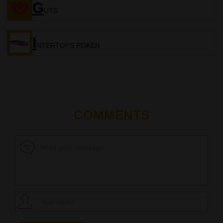
G
UTS
I
NTERTOPS POKER
COMMENTS