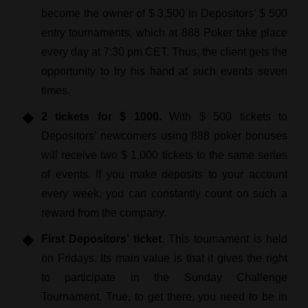
become the owner of $ 3,500 in Depositors’ $ 500
entry tournaments, which at 888 Poker take place
every day at 7:30 pm CET. Thus, the client gets the
opportunity to try his hand at such events seven
times.
2 tickets for $ 1000.
With $ 500 tickets to
Depositors’ newcomers using 888 poker bonuses
will receive two $ 1,000 tickets to the same series
of events. If you make deposits to your account
every week, you can constantly count on such a
reward from the company.
First Depositors’ ticket.
This tournament is held
on Fridays. Its main value is that it gives the right
to participate in the Sunday Challenge
Tournament. True, to get there, you need to be in