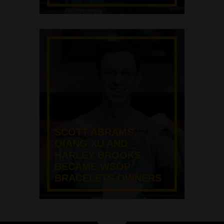
SCOTT ABRAMS,
QIANG XU AND
HARLEY BROOKS
BECAME WSOP
BRACELETS OWNERS