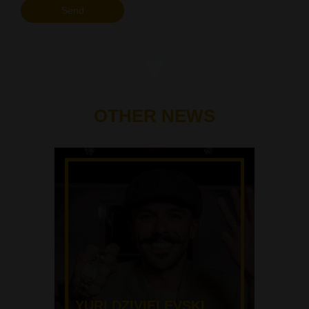
OTHER NEWS
YURI DZIVIELEVSKI