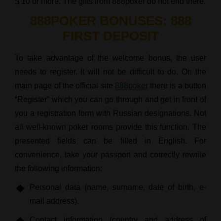
$ 10 or more. The gifts from 888poker do not end there.
888POKER BONUSES: 888
FIRST DEPOSIT
To take advantage of the welcome bonus, the user
needs to register. It will not be difficult to do. On the
main page of the official site
888poker
there is a button
“Register” which you can go through and get in front of
you a registration form with Russian designations. Not
all well-known poker rooms provide this function. The
presented fields can be filled in English. For
convenience, take your passport and correctly rewrite
the following information:
Personal data (name, surname, date of birth, e-
mail address).
Contact information (country and address of