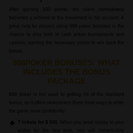
After gaining 100 points, the client immediately
becomes a witness to the movement in his account. A
great help for players using 888 poker bonuses is the
chance to play both in cash poker tournaments and
casinos, earning the necessary points to win back the
bonus.
888POKER BONUSES: WHAT
INCLUDES THE BONUS
PACKAGE
888 poker is not used to getting rid of the standard
bonus, so it offers newcomers three more ways to enter
the game more confidently:
7 tickets for $ 500.
When you send money to your
wallet for the first time, you will immediately