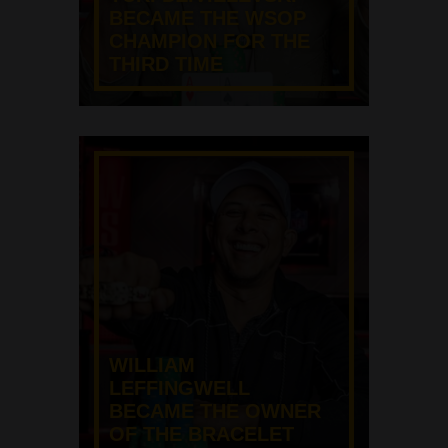
BECAME THE WSOP
CHAMPION FOR THE
THIRD TIME
WILLIAM
LEFFINGWELL
BECAME THE OWNER
OF THE BRACELET