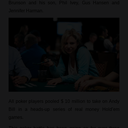
Brunson and his son, Phil Ivey, Gus Hansen and
Jennifer Harman.
All poker players pooled $ 10 million to take on Andy
Bill in a heads-up series of real money Hold’em
games.