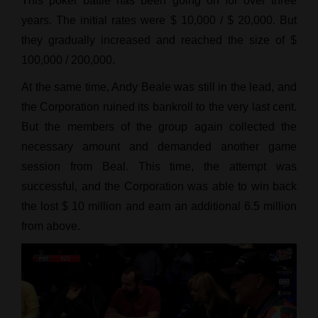
This poker battle has been going on for over three
years. The initial rates were $ 10,000 / $ 20,000. But
they gradually increased and reached the size of $
100,000 / 200,000.
At the same time, Andy Beale was still in the lead, and
the Corporation ruined its bankroll to the very last cent.
But the members of the group again collected the
necessary amount and demanded another game
session from Beal. This time, the attempt was
successful, and the Corporation was able to win back
the lost $ 10 million and earn an additional 6.5 million
from above.