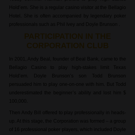
Hold’em. She is a regular casino visitor at the Bellagio
Hotel. She is often accompanied by legendary poker
professionals such as Phil Ivey and Doyle Brunson .
PARTICIPATION IN THE
CORPORATION CLUB
In 2001, Andy Beal, founder of Beal Bank, came to the
Bellagio Casino to play high-stakes limit Texas
Hold’em. Doyle Brunson’s son Todd Brunson
persuaded him to play one-on-one with him. But Todd
underestimated the beginner’s ability and lost him $
100,000.
Then Andy Bill offered to play professionally in heads-
up. At this stage, the Corporation was formed – a group
of 16 professional poker players, which included Doyle