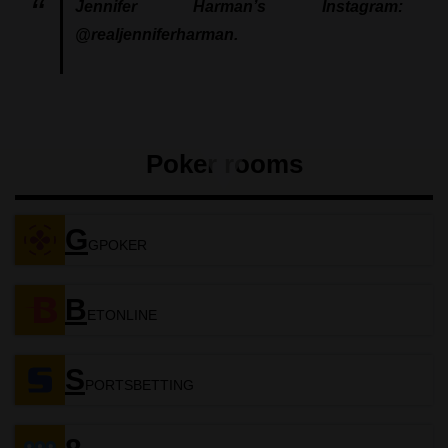
Jennifer Harman’s Instagram:
@realjenniferharman.
Poker rooms
G
GPOKER
B
ETONLINE
S
PORTSBETTING