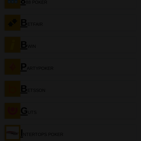
8
88 POKER
B
ETFAIR
B
WIN
P
ARTYPOKER
B
ETSSON
G
UTS
I
NTERTOPS POKER