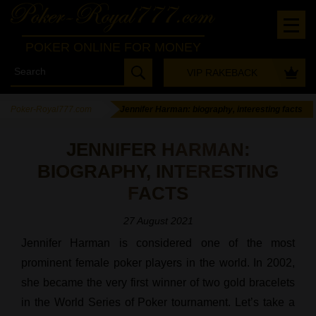
POKER ONLINE FOR MONEY
VIP RAKEBACK
Poker-Royal777.com
-
Jennifer Harman: biography, interesting facts
JENNIFER HARMAN:
BIOGRAPHY, INTERESTING
FACTS
27 August 2021
Jennifer Harman is considered one of the most
prominent female poker players in the world. In 2002,
she became the very first winner of two gold bracelets
in the World Series of Poker tournament. Let’s take a