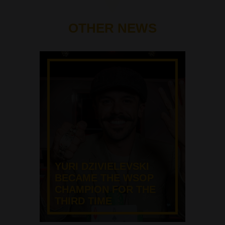
OTHER NEWS
YURI DZIVIELEVSKI
BECAME THE WSOP
CHAMPION FOR THE
THIRD TIME