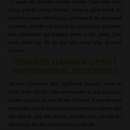
17 years old Jennifer lost her mother. They were very
close, and for young Harman, it was a great shock. To
somehow cope with the pain, she tried to be distracted
by poker. Jennifer sat at cards for a long time, and soon
she completely got bogged down in the game. She
even faked her ID so that she could play at local
casinos.
JENNIFER HARMAN’S FIRST
PROFESSIONAL SUCCESSES
Jennifer Harman’s first significant success came in
2000 at the WSOP. Then she decided to play Deuce to
Seven Lowball no-limit for the first time. A few minutes
before the start of the tournament, Howard Lederer told
her how to play this format. And this was enough for
her to earn the first gold bracelet in her life.