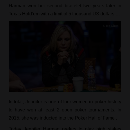
Harman won her second bracelet two years later in
Texas Hold’em with a limit of 5 thousand US dollars …
In total, Jennifer is one of four women in poker history
to have won at least 2 open poker tournaments. In
2015, she was inducted into the Poker Hall of Fame .
Today Jennifer Harman prefers to play high stakes