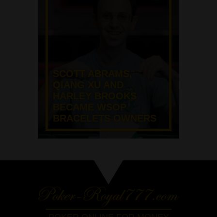
SCOTT ABRAMS,
QIANG XU AND
HARLEY BROOKS
BECAME WSOP
BRACELETS OWNERS
POKER ONLINE FOR MONEY