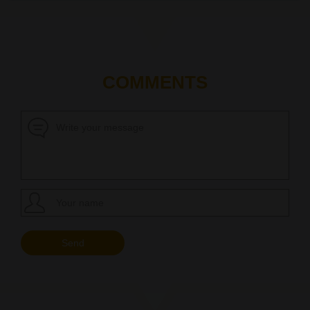
COMMENTS