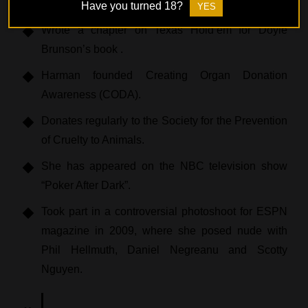
suffers from kidney failure.
Have you turned 18?
YES
Wrote a chapter on Texas Hold’em for Doyle
Brunson’s book .
Harman founded Creating Organ Donation
Awareness (CODA).
Donates regularly to the Society for the Prevention
of Cruelty to Animals.
She has appeared on the NBC television show
“Poker After Dark”.
Took part in a controversial photoshoot for ESPN
magazine in 2009, where she posed nude with
Phil Hellmuth, Daniel Negreanu and Scotty
Nguyen.