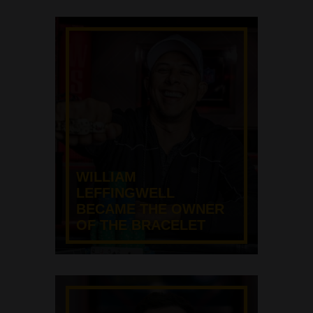
WILLIAM
LEFFINGWELL
BECAME THE OWNER
OF THE BRACELET