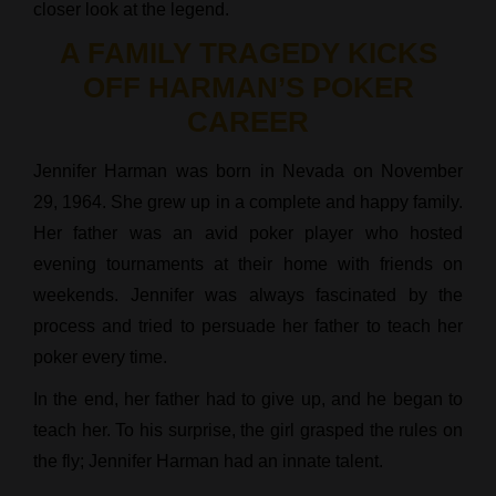
closer look at the legend.
A FAMILY TRAGEDY KICKS
OFF HARMAN’S POKER
CAREER
Jennifer Harman was born in Nevada on November
29, 1964. She grew up in a complete and happy family.
Her father was an avid poker player who hosted
evening tournaments at their home with friends on
weekends. Jennifer was always fascinated by the
process and tried to persuade her father to teach her
poker every time.
In the end, her father had to give up, and he began to
teach her. To his surprise, the girl grasped the rules on
the fly; Jennifer Harman had an innate talent.