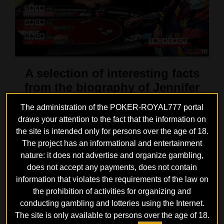
A selection of interesting facts
from the biography of Jennifer
Harman
The administration of the POKER-ROYAL777 portal
draws your attention to the fact that the information on
TOP little-known facts from the life of Jennifer Harman:
the site is intended only for persons over the age of 18.
The project has an informational and entertainment
Graduated from the University of Nevada with a
nature: it does not advertise and organize gambling,
BA in Biology.
does not accept any payments, does not contain
information that violates the requirements of the law on
Harman’s father did not contact her for many years
the prohibition of activities for organizing and
because she decided to choose a poker career.
conducting gambling and lotteries using the Internet.
She has had kidney transplants twice. Jennifer
The site is only available to persons over the age of 18.