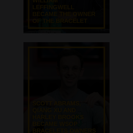
WILLIAM
LEFFINGWELL
BECAME THE OWNER
OF THE BRACELET
SCOTT ABRAMS,
QIANG XU AND
HARLEY BROOKS
BECAME WSOP
BRACELETS OWNERS