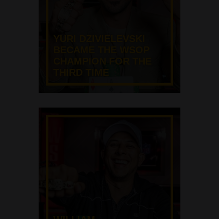
YURI DZIVIELEVSKI
BECAME THE WSOP
CHAMPION FOR THE
THIRD TIME