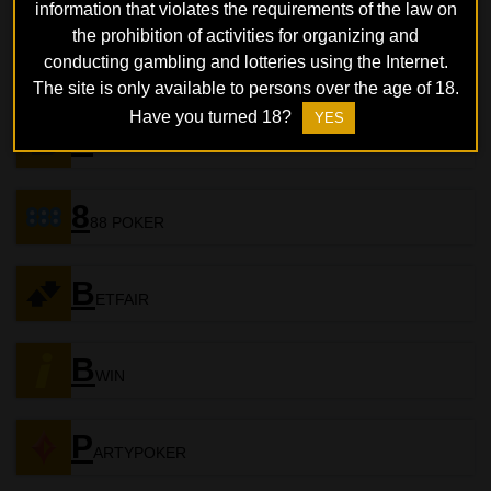
information that violates the requirements of the law on
the prohibition of activities for organizing and
B
conducting gambling and lotteries using the Internet.
ETONLINE
The site is only available to persons over the age of 18.
Have you turned 18?
YES
S
PORTSBETTING
8
88 POKER
B
ETFAIR
B
WIN
P
ARTYPOKER