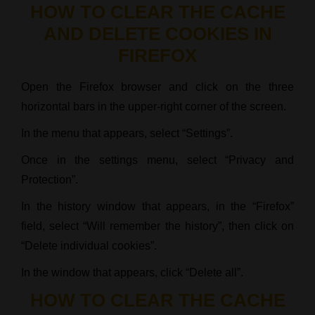
HOW TO CLEAR THE CACHE
AND DELETE COOKIES IN
FIREFOX
Open the Firefox browser and click on the three
horizontal bars in the upper-right corner of the screen.
In the menu that appears, select “Settings”.
Once in the settings menu, select “Privacy and
Protection”.
In the history window that appears, in the “Firefox”
field, select “Will remember the history”, then click on
“Delete individual cookies”.
In the window that appears, click “Delete all”.
HOW TO CLEAR THE CACHE