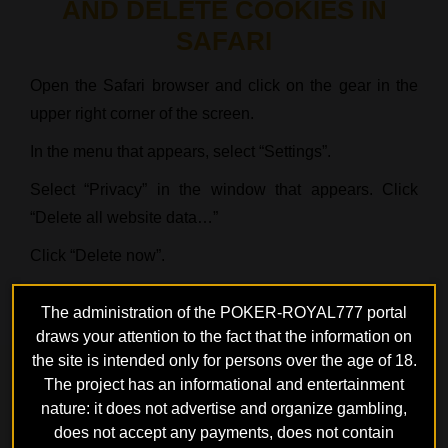
AND DELETE COOKIES IN
SAFARI
Open the Safari browser and click on the gear in the
upper right corner of the screen.
In the menu that appears, select “Settings”.
Select “Privacy” in the window that appears. Click
“Delete all website data…”
Click “Delete now”.
The administration of the POKER-ROYAL777 portal
draws your attention to the fact that the information on
Poker rooms
the site is intended only for persons over the age of 18.
The project has an informational and entertainment
nature: it does not advertise and organize gambling,
G
does not accept any payments, does not contain
GPOKER