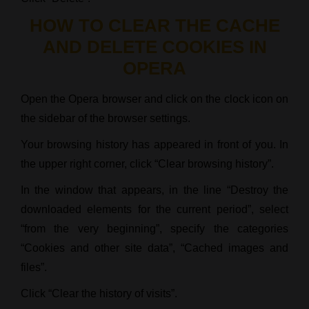
HOW TO CLEAR THE CACHE
AND DELETE COOKIES IN
OPERA
Open the Opera browser and click on the clock icon on
the sidebar of the browser settings.
Your browsing history has appeared in front of you. In
the upper right corner, click “Clear browsing history”.
In the window that appears, in the line “Destroy the
downloaded elements for the current period”, select
“from the very beginning”, specify the categories
“Cookies and other site data”, “Cached images and
files”.
Click “Clear the history of visits”.