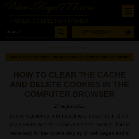
POKER ONLINE FOR MONEY
VIP RAKEBACK
Poker-Royal777.com
-
How to clear the cache and delete cookies in the computer browser
HOW TO CLEAR THE CACHE
AND DELETE COOKIES IN THE
COMPUTER BROWSER
27 August 2021
Before registering and installing a poker room client,
you need to clear the cache and delete cookies. This is
necessary for the correct display of web pages and to