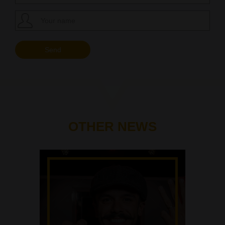
OTHER NEWS