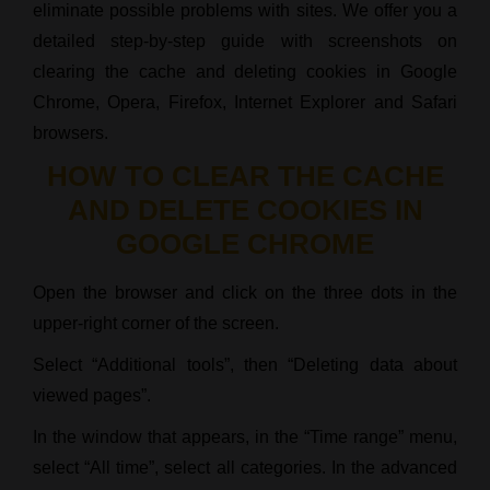
eliminate possible problems with sites. We offer you a
detailed step-by-step guide with screenshots on
clearing the cache and deleting cookies in Google
Chrome, Opera, Firefox, Internet Explorer and Safari
browsers.
HOW TO CLEAR THE CACHE
AND DELETE COOKIES IN
GOOGLE CHROME
Open the browser and click on the three dots in the
upper-right corner of the screen.
Select “Additional tools”, then “Deleting data about
viewed pages”.
In the window that appears, in the “Time range” menu,
select “All time”, select all categories. In the advanced