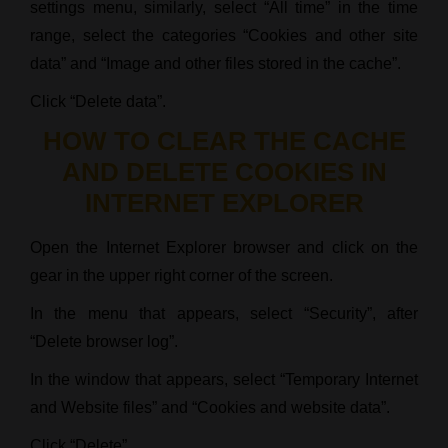
settings menu, similarly, select “All time” in the time
range, select the categories “Cookies and other site
data” and “Image and other files stored in the cache”.
Click “Delete data”.
HOW TO CLEAR THE CACHE
AND DELETE COOKIES IN
INTERNET EXPLORER
Open the Internet Explorer browser and click on the
gear in the upper right corner of the screen.
In the menu that appears, select “Security”, after
“Delete browser log”.
In the window that appears, select “Temporary Internet
and Website files” and “Cookies and website data”.
Click “Delete”.