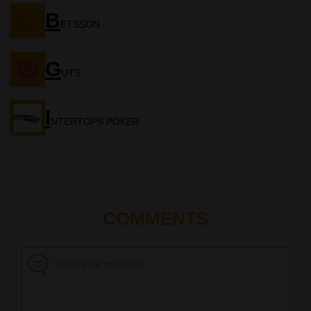
B
ETSSON
G
UTS
I
NTERTOPS POKER
COMMENTS