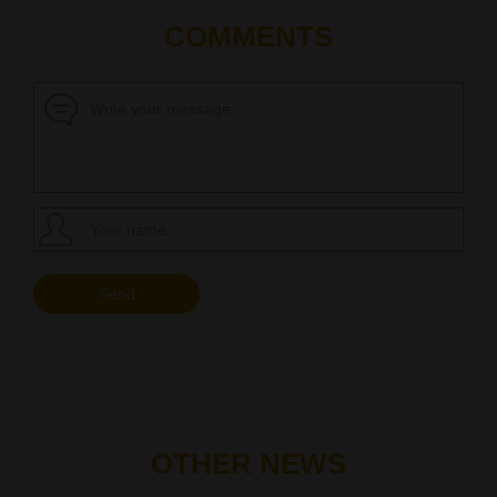
COMMENTS
OTHER NEWS