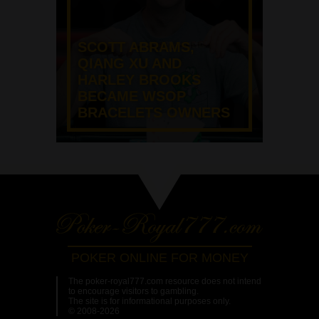
SCOTT ABRAMS,
QIANG XU AND
HARLEY BROOKS
BECAME WSOP
BRACELETS OWNERS
POKER ONLINE FOR MONEY
The poker-royal777.com resource does not intend
to encourage visitors to gambling.
The site is for informational purposes only.
© 2008-2026