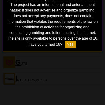
The project has an informational and entertainment
nature: it does not advertise and organize gambling,
B
WIN
does not accept any payments, does not contain
information that violates the requirements of the law on
the prohibition of activities for organizing and
P
ARTYPOKER
conducting gambling and lotteries using the Internet.
The site is only available to persons over the age of 18.
B
Have you turned 18?
YES
ETSSON
G
UTS
I
NTERTOPS POKER