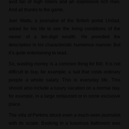
avid fan of high rollers and an expressive rich man.
And all thanks to the game.
Joel Watts, a journalist of the British portal Unilad,
asked for his life to see the living conditions of the
owner of a ten-digit wealth. He provided the
description in his characteristic humorous manner. But
it’s quite entertaining to read.
So, wasting money is a common thing for Bill. It is not
difficult to buy, for example, a suit that costs ordinary
people a whole salary. This is everyday life. This
should also include a luxury vacation on a normal day,
for example, in a large restaurant or in some exclusive
place.
The villa of Perkins struck even a much-seen journalist
with its scope. Basking in a luxurious bathroom was