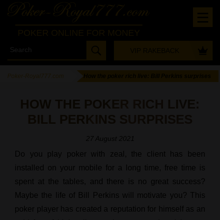
POKER ONLINE FOR MONEY
VIP RAKEBACK
Poker-Royal777.com
-
How the poker rich live: Bill Perkins surprises
HOW THE POKER RICH LIVE:
BILL PERKINS SURPRISES
27 August 2021
Do you play poker with zeal, the client has been
installed on your mobile for a long time, free time is
spent at the tables, and there is no great success?
Maybe the life of Bill Perkins will motivate you? This
poker player has created a reputation for himself as an