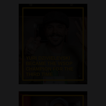
YURI DZIVIELEVSKI
BECAME THE WSOP
CHAMPION FOR THE
THIRD TIME