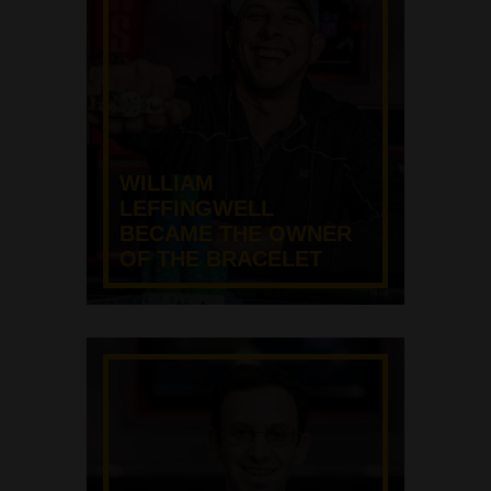
WILLIAM
LEFFINGWELL
BECAME THE OWNER
OF THE BRACELET