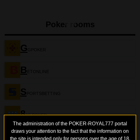
Poker rooms
G
GPOKER
B
ETONLINE
S
PORTSBETTING
8
88 POKER
The administration of the POKER-ROYAL777 portal
draws your attention to the fact that the information on
B
ETFAIR
the site is intended only for persons over the age of 18.