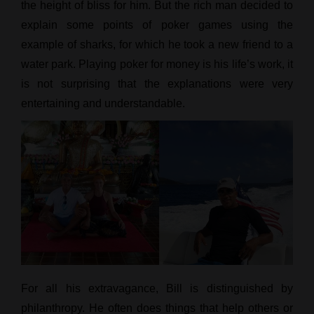
the height of bliss for him. But the rich man decided to
explain some points of poker games using the
example of sharks, for which he took a new friend to a
water park. Playing poker for money is his life’s work, it
is not surprising that the explanations were very
entertaining and understandable.
For all his extravagance, Bill is distinguished by
philanthropy. He often does things that help others or