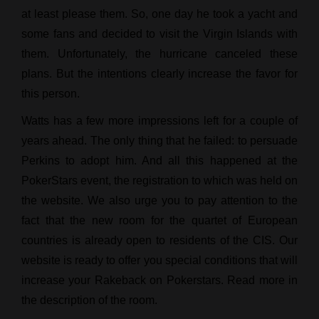
at least please them. So, one day he took a yacht and
some fans and decided to visit the Virgin Islands with
them. Unfortunately, the hurricane canceled these
plans. But the intentions clearly increase the favor for
this person.
Watts has a few more impressions left for a couple of
years ahead. The only thing that he failed: to persuade
Perkins to adopt him. And all this happened at the
PokerStars event, the registration to which was held on
the website. We also urge you to pay attention to the
fact that the new room for the quartet of European
countries is already open to residents of the CIS. Our
website is ready to offer you special conditions that will
increase your Rakeback on Pokerstars. Read more in
the description of the room.