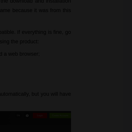
the download and installation
 game because it was from this
ible. If everything is fine, go
using the product:
ed a web browser;
tomatically, but you will have