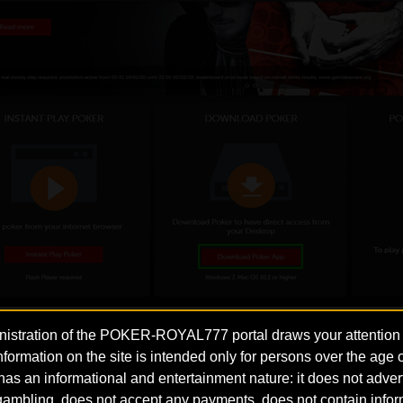
istration of the POKER-ROYAL777 portal draws your attention t
s complete, run it from the browser download manager to st
information on the site is intended only for persons over the age 
 has an informational and entertainment nature: it does not adver
ambling, does not accept any payments, does not contain infor