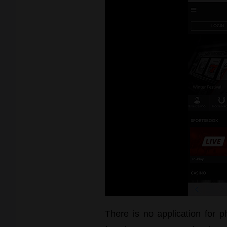
There is no application for 