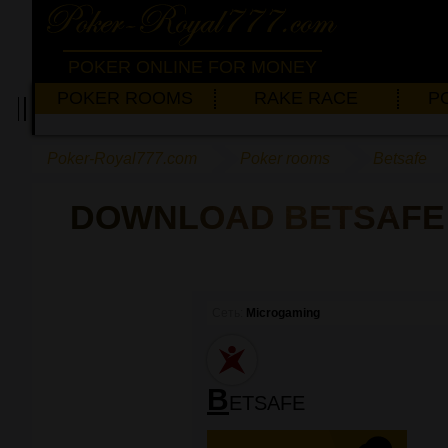
POKER ONLINE FOR MONEY
POKER ROOMS
RAKE RACE
P
Poker-Royal777.com
-
Poker rooms
-
Betsafe
DOWNLOAD BETSAFE:
Сеть:
Microgaming
B
ETSAFE