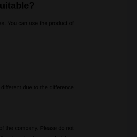
uitable?
es. You can use the product of
 different due to the difference
 of the company. Please do not