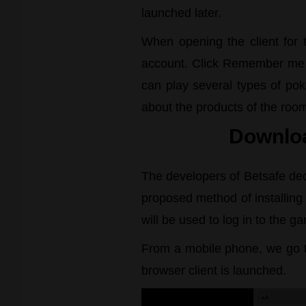
launched later.
When opening the client for 
account. Click Remember me to
can play several types of po
about the products of the room
Downloa
The developers of Betsafe dec
proposed method of installing
will be used to log in to the g
From a mobile phone, we go to 
browser client is launched.