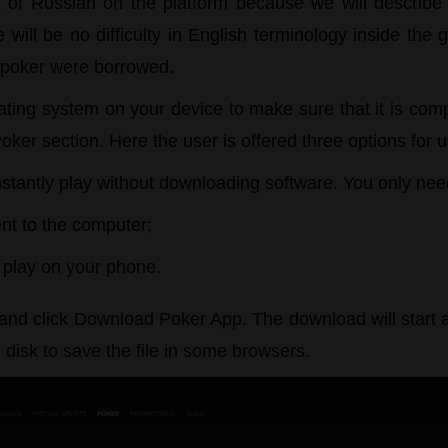
 of Russian on the platform because we will describe 
 will be no difficulty in English terminology inside the
 poker were borrowed.
ting system on your device to make sure that it is compat
oker section. Here the user is offered three options for 
instantly play without downloading software. You only ne
nt to the computer;
 play on your phone.
and click Download Poker App. The download will start au
 disk to save the file in some browsers.