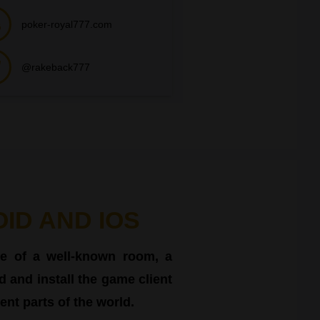
poker-royal777.com
@rakeback777
ID AND IOS
e of a well-known room, a
 and install the game client
ent parts of the world.