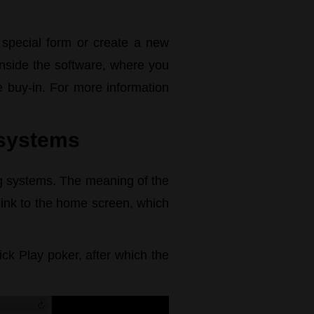
 special form or create a new
inside the software, where you
 buy-in. For more information
 systems
ng systems. The meaning of the
link to the home screen, which
ick Play poker, after which the