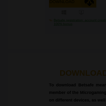
DOWNLOAD
Betsafe registration: account creat
100% bonus
DOWNLOAD 
To download Betsafe mean
member of the Microgaming n
on different devices, as wel