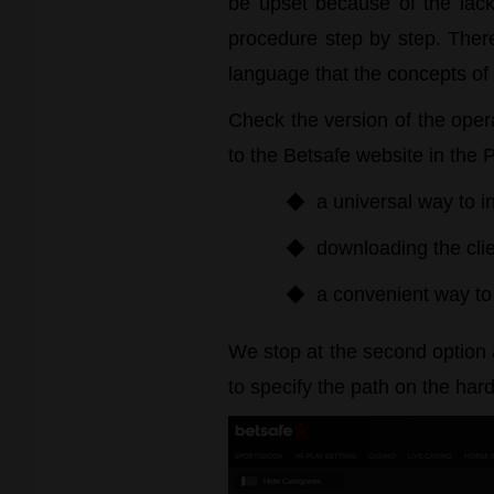
be upset because of the lack
procedure step by step. There
language that the concepts of
Check the version of the opera
to the Betsafe website in the P
a universal way to 
downloading the clie
a convenient way to
We stop at the second option 
to specify the path on the hard