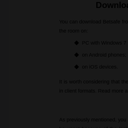
Downloa
You can download Betsafe from
the room on:
PC with Windows 7
on Android phones;
on iOS devices.
It is worth considering that th
in client formats. Read more a
As previously mentioned, you 