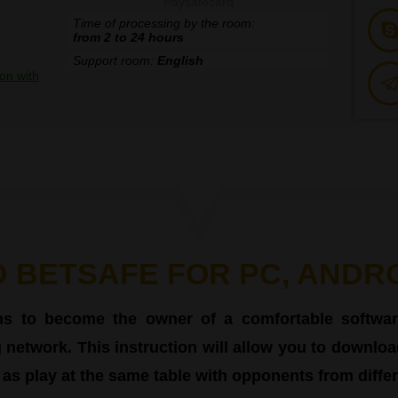
Paysafecard
Time of processing by the room:
from 2 to 24 hours
Support room:
English
ion with
BETSAFE FOR PC, ANDRO
s to become the owner of a comfortable softwar
etwork. This instruction will allow you to download
l as play at the same table with opponents from differ