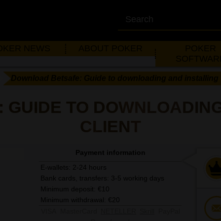
OKER NEWS
ABOUT POKER
POKER
SOFTWAR
-
Download Betsafe: Guide to downloading and installing t
 GUIDE TO DOWNLOADING 
CLIENT
Payment information
E-wallets: 2-24 hours
Bank cards, transfers: 3-5 working days
Minimum deposit: €10
Minimum withdrawal: €20
VISA
MasterCard
NETELLER
Skrill
PayPal