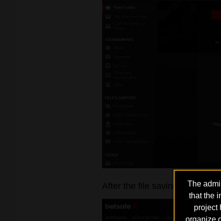
The admin
After the file saving process i
that the 
project
organize g