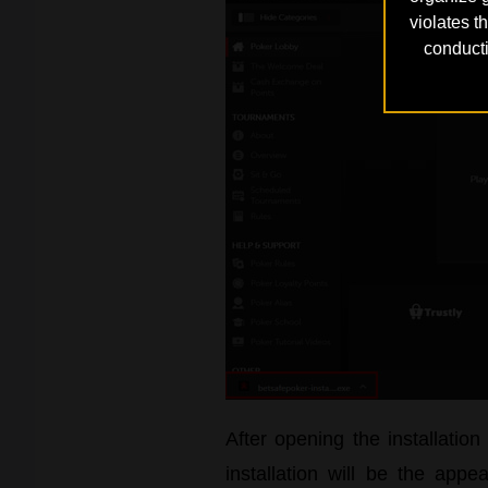
violates t
conducti
After opening the installatio
installation will be the app