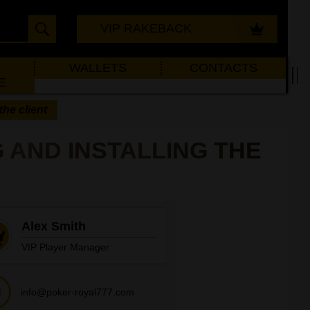
VIP RAKEBACK
WALLETS
CONTACTS
E
he client
AND INSTALLING THE
Alex Smith
VIP Player Manager
info@poker-royal777.com