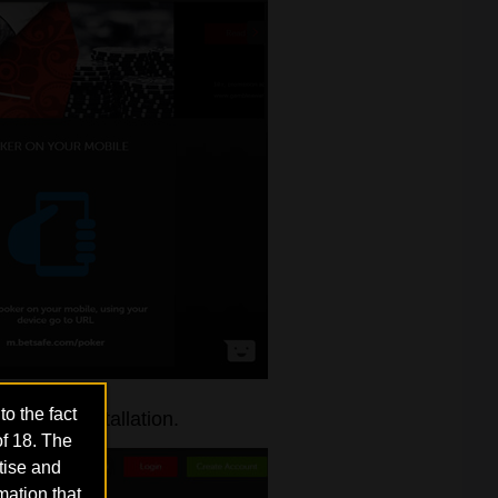
o the fact
art the installation.
of 18. The
tise and
mation that