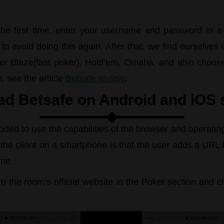
the first time, enter your username and password in a
 avoid doing this again. After that, we find ourselves 
ker Blaze(fast poker), Hold’em, Omaha, and also choose
, see the article
Betsafe review
.
d Betsafe on Android and iOS
ided to use the capabilities of the browser and operati
 the client on a smartphone is that the user adds a URL 
ame.
the room’s official website in the Poker section and cl