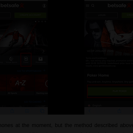
phones at the moment, but the method described above 