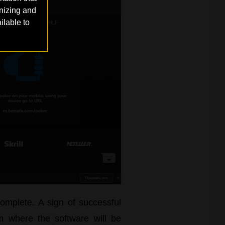
anizing and
ilable to
complete. A sign of successful
om where the software will be