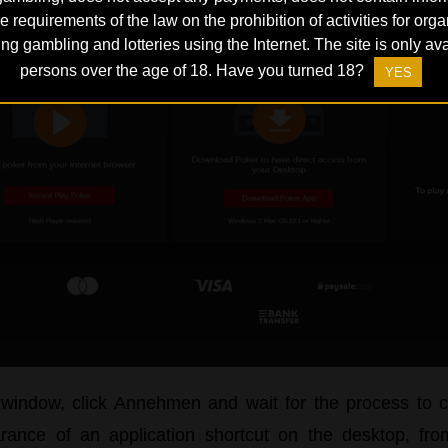
he requirements of the law on the prohibition of activities for org
ng gambling and lotteries using the Internet. The site is only ava
persons over the age of 18. Have you turned 18?
YES
n window, click Annehmen and wait for the process to 
earance of an application shortcut on the desktop, fr