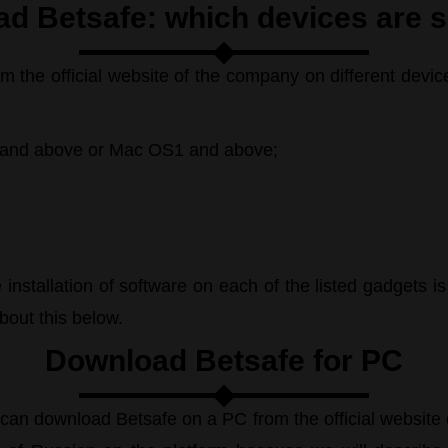
d Betsafe: which devices are s
 the official website of the company on different devic
 and above or Mac OS1 and above;
e installation of software on each of the listed gadgets is
bout this below.
Download Betsafe for PC
can download Betsafe on a PC from the official website