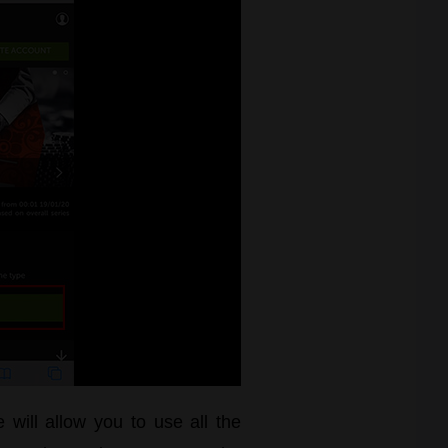
will allow you to use all the