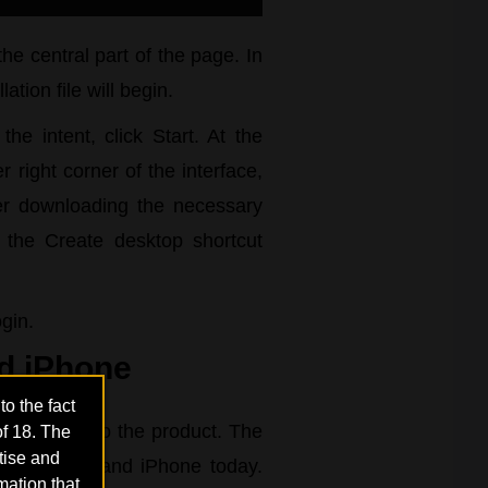
he central part of the page. In
tion file will begin.
he intent, click Start. At the
r right corner of the interface,
er downloading the necessary
 the Create desktop shortcut
gin.
d iPhone
o the fact
rsal access to the product. The
of 18. The
tise and
or Android and iPhone today.
mation that