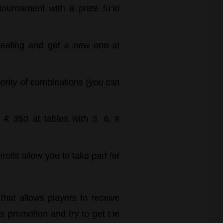
 tournament with a prize fund
dealing and get a new one at
iority of combinations (you can
 € 350 at tables with 3, 6, 9
lls allow you to take part for
 that allows players to receive
is promotion and try to get the