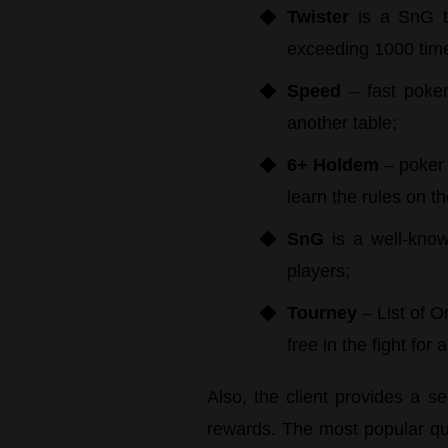
Twister
is a SnG t
exceeding 1000 time
Speed
– fast poker
another table;
6+ Holdem
– poker 
learn the rules on t
SnG
is a well-know
players;
Tourney
– List of 
free in the fight for 
Also, the client provides a se
rewards. The most popular ques