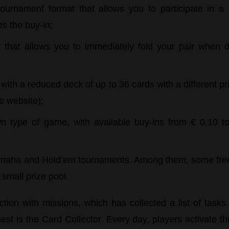
ournament format that allows you to participate in a
s the buy-in;
 that allows you to immediately fold your pair when 
with a reduced deck of up to 36 cards with a different pr
he website);
n type of game, with available buy-ins from € 0.10 to
Omaha and Hold’em tournaments. Among them, some freero
a small prize pool.
ction with missions, which has collected a list of tasks
t is the Card Collector. Every day, players activate th