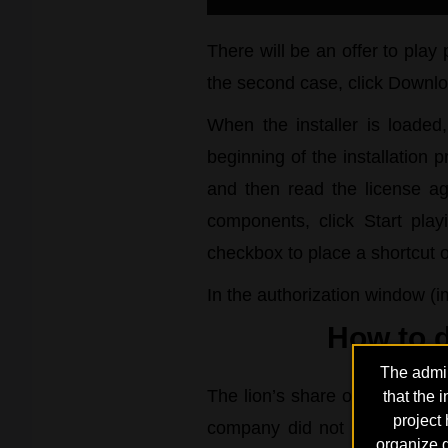
There will be an offer to play
the second case, click Download
When the installer is loaded,
beginning of the installation p
and then read the license a
components, click Start pla
checkbox to place a shortcut o
In the authorization window (i
How to 
The admin
The lion’s share of players pr
that the 
project
company did not disappoint 
organize g