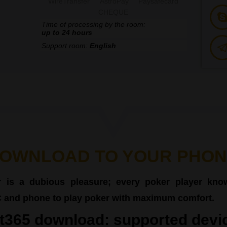
WireTransfer
AstroPay
Paysafecard
CHEQUE
Time of processing by the room:
up to 24 hours
r
Support room:
English
DOWNLOAD TO YOUR PHON
 is a dubious pleasure; every poker player kno
 and phone to play poker with maximum comfort.
t365 download: supported devi