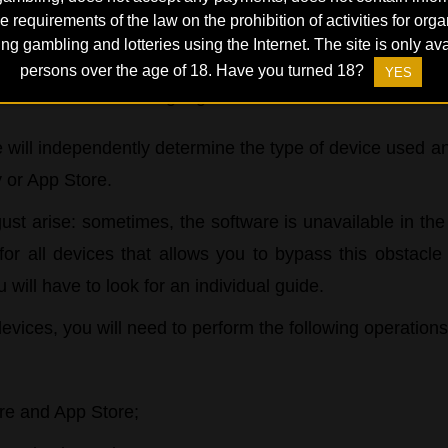
ng the download:
he requirements of the law on the prohibition of activities for org
ng gambling and lotteries using the Internet. The site is only ava
ion on the official website and select Download applicati
persons over the age of 18. Have you turned 18?
YES
store installed on the gadget.
te will independently determine the type of device used a
y or App Store.
gust arise: sometimes, the software is unavailable in th
 for all devices that allows you to bypass this obstacle
will have to look for an individual guide.
vices, you will need to perform the following operations
re and App Store;