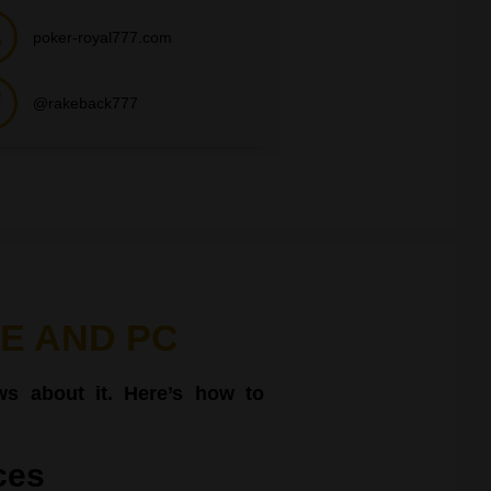
poker-royal777.com
@rakeback777
E AND PC
ws about it. Here’s how to
ces