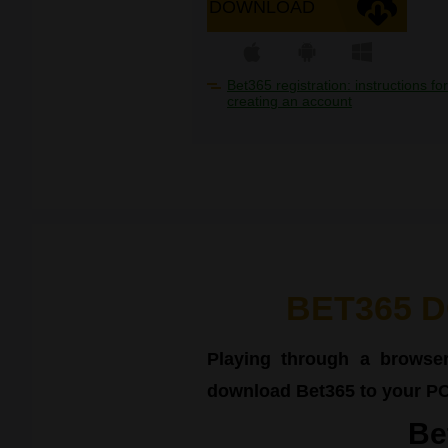
DOWNLOAD
Bet365 registration: instructions fo
creating an account
BET365 
Playing through a browser
download Bet365 to your PC
Be