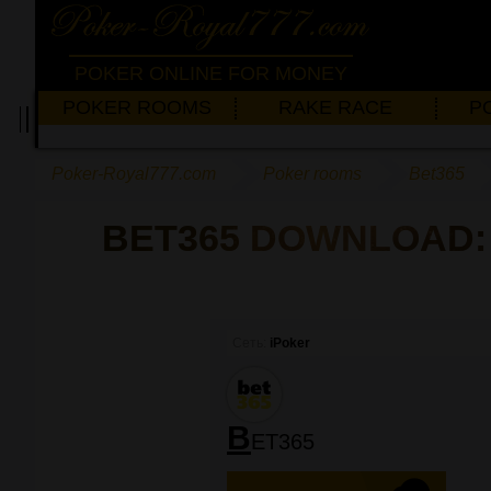
POKER ONLINE FOR MONEY
POKER ROOMS
RAKE RACE
P
Poker-Royal777.com
-
Poker rooms
-
Bet365
BET365 DOWNLOAD:
Сеть:
iPoker
B
ET365