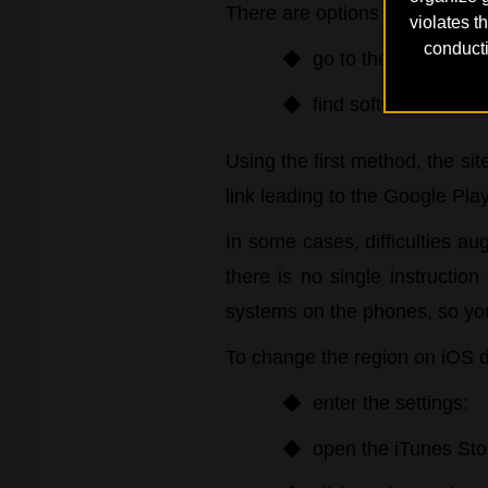
There are options after starti
violates t
conducti
go to the poker sect
find software in the 
Using the first method, the si
link leading to the Google Pla
In some cases, difficulties au
there is no single instruction
systems on the phones, so you 
To change the region on iOS de
enter the settings;
open the iTunes Sto