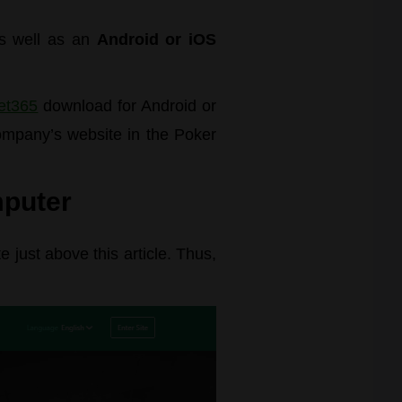
as well as an
Android or iOS
et365
download for Android or
company’s website in the Poker
mputer
just above this article. Thus,