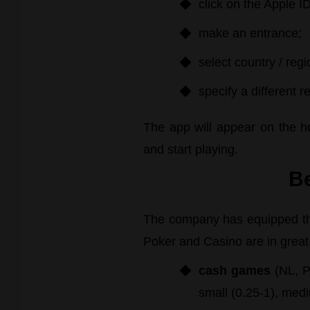
click on the Apple I
make an entrance;
select country / regi
specify a different r
The app will appear on the h
and start playing.
Be
The company has equipped the 
Poker and Casino are in great
cash games
(NL, P
small (0.25-1), mediu