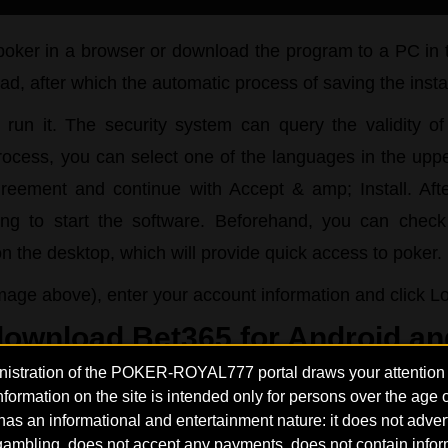
 poker in a browser or download the program to a PC in t
, after which the automatic process of saving the installa
 run it. The security system can query the validity of t
rocess, you can select one of the languages ​​in the uppe
greement and continue with Accept & amp; Install. Aft
ying to start the software. Beforehand, you can check
n the desktop, which will provide quick access to poker.
mage above), enter your account information and click Lo
download Bet365 for Android an
istration of the POKER-ROYAL777 portal draws your attention t
efers to play poker on a mobile device, providing unive
information on the site is intended only for persons over the age 
 has an informational and entertainment nature: it does not adver
its customers so that everyone can download Bet365 f
ambling, does not accept any payments, does not contain infor