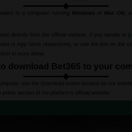
oaded to a computer running
Windows
or
Mac OS
, 
n directly from the official website. If you decide to
B
rket or App Store respectively, or use the link on the 
ption in more detail.
o download Bet365 to your co
mputer, use the Download button located on our website 
e poker section of the platform’s official website.