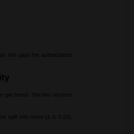
ad. We pass the authorization
ity
er get bored. The two sections
split into micro (& lt; 0.25),