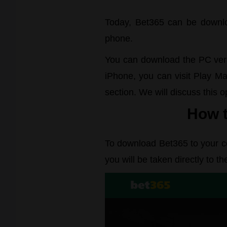
Today, Bet365 can be downl
phone.
You can download the PC versio
iPhone, you can visit Play Ma
section. We will discuss this o
How t
To download Bet365 to your co
you will be taken directly to th