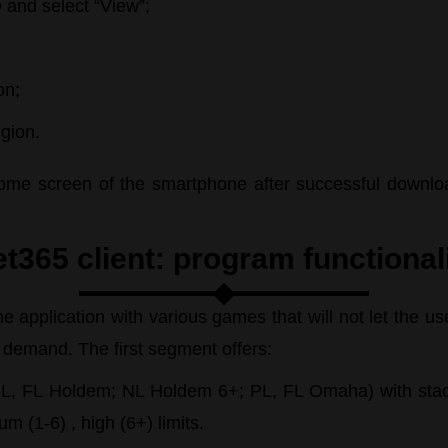
D and select “View”;
on;
egion.
ome screen of the smartphone after successful downlo
t365 client: program functional
application with various games that will not let the us
 demand. The first segment offers:
L, FL Holdem; NL Holdem 6+; PL, FL Omaha) with stacks 
m (1-6) , high (6+) limits.