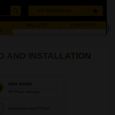
VIP RAKEBACK
WALLETS
CONTACTS
E
 AND INSTALLATION
Alex Smith
VIP Player Manager
info@poker-royal777.com