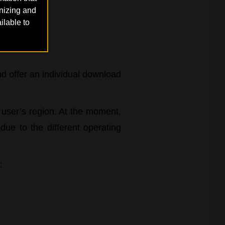
anizing and
ilable to
on;
nd offer an individual download
e user’s region. At the moment,
 due to the different operating
: