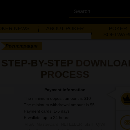
OKER NEWS
ABOUT POKER
POKER
SOFTWAR
-
Регистрация
 STEP-BY-STEP DOWNLOAD
PROCESS
Payment information
The minimum deposit amount is $10
The minimum withdrawal amount is $5
Payment cards: 1-5 days
E-wallets: up to 24 hours
VISA
MasterCard
NETELLER
Skrill
QIWI